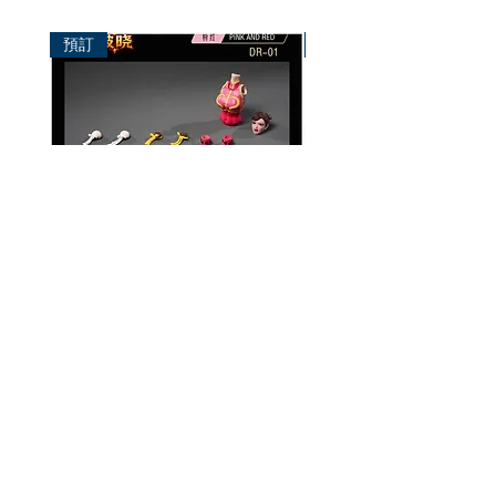
預訂
預訂
破曉工作室 1/12 配件包
玄繭工作室 1/12 格鬥少女
華/影姬
價格
HK$150.00
價格
HK$420.00
資料
我的帳戶