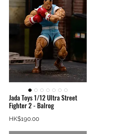
Jada Toys 1/12 Ultra Street
Fighter 2 - Balrog
價格
HK$190.00