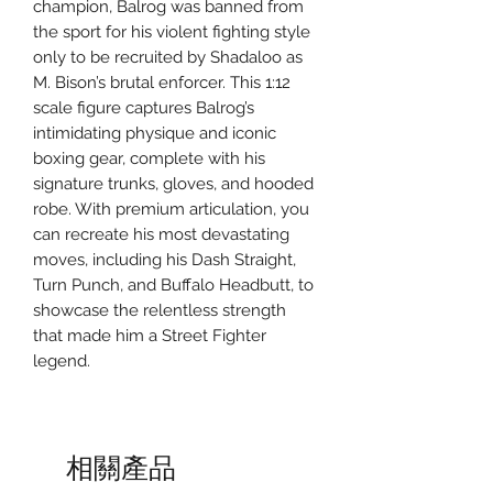
champion, Balrog was banned from
the sport for his violent fighting style
only to be recruited by Shadaloo as
M. Bison’s brutal enforcer. This 1:12
scale figure captures Balrog’s
intimidating physique and iconic
boxing gear, complete with his
signature trunks, gloves, and hooded
robe. With premium articulation, you
can recreate his most devastating
moves, including his Dash Straight,
Turn Punch, and Buffalo Headbutt, to
showcase the relentless strength
that made him a Street Fighter
legend.
相關產品