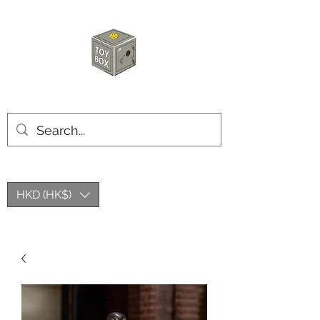
玩具箱TOY BOX
HKD (HK$)