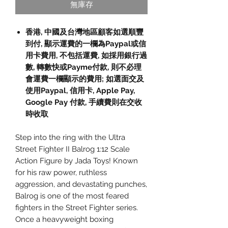
無庫存
香港, 中國及台灣地區顧客如選順豐
到付, 顯示運費的一欄為Paypal或信
用卡費用, 不包括運費, 如採用銀行過
數, 轉數快或Payme付款, 則不必理
會運費一欄顯示的費用; 如選面交及
使用Paypal, 信用卡, Apple Pay,
Google Pay 付款, 手續費則在交收
時收取
Step into the ring with the Ultra
Street Fighter II Balrog 1:12 Scale
Action Figure by Jada Toys! Known
for his raw power, ruthless
aggression, and devastating punches,
Balrog is one of the most feared
fighters in the Street Fighter series.
Once a heavyweight boxing