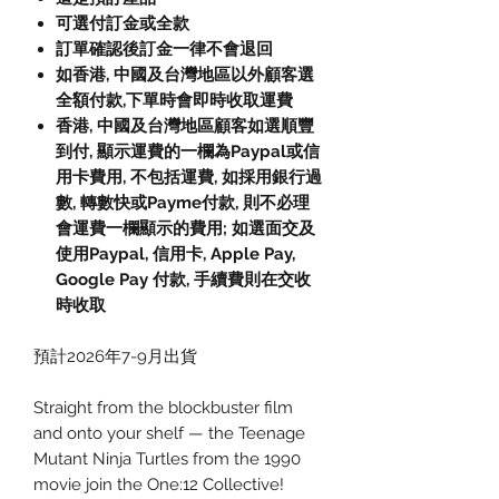
可選付訂金或全款
訂單確認後訂金一律不會退回
如香港, 中國及台灣地區以外顧客選
全額付款,下單時會即時收取運費
香港, 中國及台灣地區顧客如選順豐
到付, 顯示運費的一欄為Paypal或信
用卡費用, 不包括運費, 如採用銀行過
數, 轉數快或Payme付款, 則不必理
會運費一欄顯示的費用; 如選面交及
使用Paypal, 信用卡, Apple Pay,
Google Pay 付款, 手續費則在交收
時收取
預計2026年7-9月出貨
Straight from the blockbuster film
and onto your shelf — the Teenage
Mutant Ninja Turtles from the 1990
movie join the One:12 Collective!