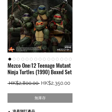
Mezco One:12 Teenage Mutant
Ninja Turtles (1990) Boxed Set
一般價格
促銷價格
 HK$2,800.00 
HK$2,350.00
無庫存
這是預訂產品