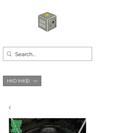
玩具箱TOY BOX
HKD (HK$)