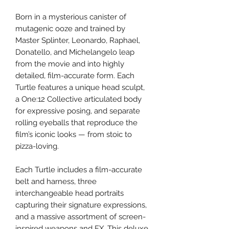
Born in a mysterious canister of
mutagenic ooze and trained by
Master Splinter, Leonardo, Raphael,
Donatello, and Michelangelo leap
from the movie and into highly
detailed, film-accurate form. Each
Turtle features a unique head sculpt,
a One:12 Collective articulated body
for expressive posing, and separate
rolling eyeballs that reproduce the
film’s iconic looks — from stoic to
pizza-loving.
Each Turtle includes a film-accurate
belt and harness, three
interchangeable head portraits
capturing their signature expressions,
and a massive assortment of screen-
inspired weapons and FX. This deluxe