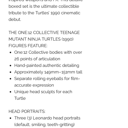
boxed set is the ultimate collectible
tribute to the Turtles’ 1990 cinematic
debut.
THE ONE:12 COLLECTIVE TEENAGE
MUTANT NINJA TURTLES (1990)
FIGURES FEATURE:
One:12 Collective bodies with over
26 points of articulation
Hand-painted authentic detailing
Approximately 149mm–151mm tall
Separate rolling eyeballs for film-
accurate expression
Unique head sculpts for each
Turtle
HEAD PORTRAITS:
Three (3) Leonardo head portraits
(default, smiling, teeth-gritting)