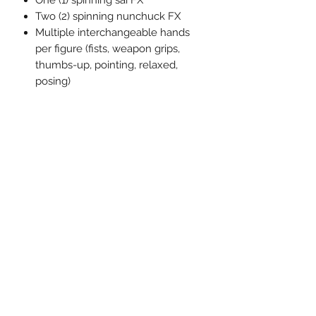
One (1) spinning sai FX
Two (2) spinning nunchuck FX
Multiple interchangeable hands
per figure (fists, weapon grips,
thumbs-up, pointing, relaxed,
posing)
The One:12 Collective Teenage
Mutant Ninja Turtles (1990) Deluxe
Boxed Set comes packaged in a
collector-friendly box, designed with
collectors in mind.
相關產品
預訂
預訂