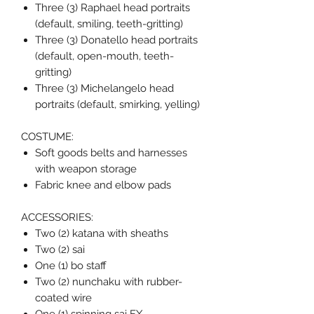
Three (3) Raphael head portraits
(default, smiling, teeth-gritting)
Three (3) Donatello head portraits
(default, open-mouth, teeth-
gritting)
Three (3) Michelangelo head
portraits (default, smirking, yelling)
COSTUME:
Soft goods belts and harnesses
with weapon storage
Fabric knee and elbow pads
ACCESSORIES:
Two (2) katana with sheaths
Two (2) sai
One (1) bo staff
Two (2) nunchaku with rubber-
coated wire