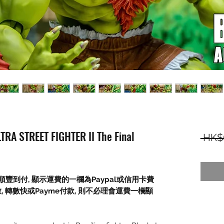
TRA STREET FIGHTER II The Final
 HK$
順豐到付,
顯示運費的一欄為
Paypal
或信用卡費
數
,
轉數快或
Payme
付款
,
則不必理會運費一欄顯