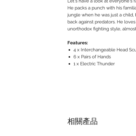
Let's have a look at everyone's fa
He packs a punch with his familia
jungle when he was just a child, 
back against predators. He loves
unorthodox fighting style, almo
Features:
4 x Interchangeable Head Sc
6 x Pairs of Hands
1 x Electric Thunder
相關產品