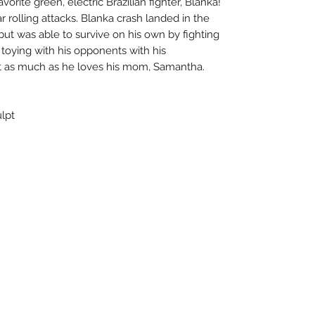
vorite green, electric Brazilian fighter, Blanka!
r rolling attacks. Blanka crash landed in the
but was able to survive on his own by fighting
 toying with his opponents with his
st as much as he loves his mom, Samantha.
ulpt