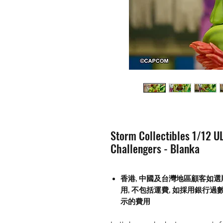
Storm Collectibles 1/12 UL
Challengers - Blanka
香港, 中國及台灣地區顧客如選
用
,
不包括運費
,
如採用銀行過
示的費用