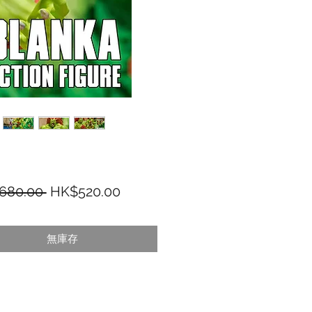
一般價格
促銷價格
680.00 
HK$520.00
無庫存