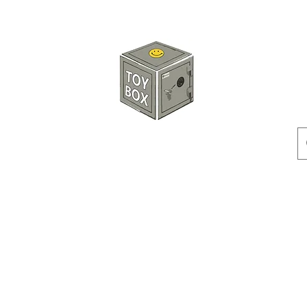
玩具箱TOY BOX
預訂
特價貨品
人偶
配件
客製產品
付款方式
訂貨及退