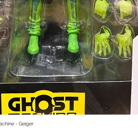
快速瀏覽
achine - Geiger