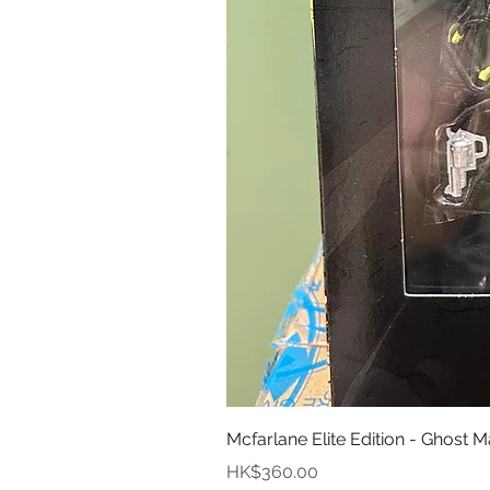
Mcfarlane Elite Edition - Ghost M
價格
HK$360.00