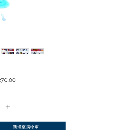
價格
70.00
新增至購物車