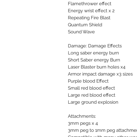
Flamethrower effect
Energy wrist effect x 2
Repeating Fire Blast
Quantum Shield
Sound Wave
Damage: Damage Effects
Long saber energy burn
Short Saber energy Burn
Laser Blaster burn holes x4
Armor impact damage x3 sizes
Purple blood Effect
Small red blood effect
Large red blood effect
Large ground explosion
Attachments:
3mm pegs x 4
3mm peg to 1mm peg attachmen