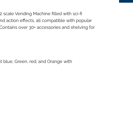
scale Vending Machine filled with sci-fi
d action effects, all compatible with popular
. Contains over 30+ accessories and shelving for
ht blue, Green, red, and Orange with