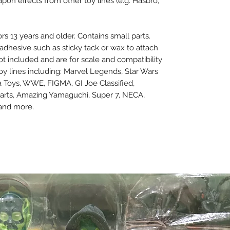
n effects from other toy lines (e.g. Hasbro,
ors 13 years and older. Contains small parts.
dhesive such as sticky tack or wax to attach
not included and are for scale and compatibility
oy lines including: Marvel Legends, Star Wars
a Toys, WWE, FIGMA, GI Joe Classified,
arts, Amazing Yamaguchi, Super 7, NECA,
 and more.