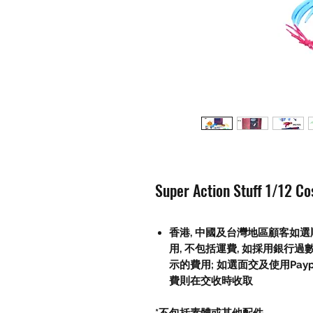
Super Action Stuff 1/12 C
香港, 中國及台灣地區顧客如選順
用, 不包括運費, 如採用銀行過
示的費用; 如選面交及使用Paypal, 
費則在交收時收取