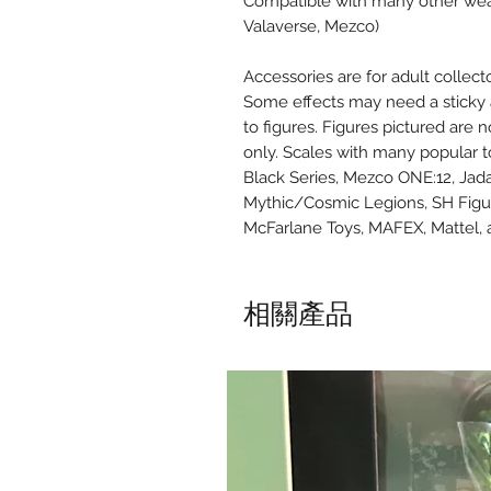
Compatible with many other weapo
Valaverse, Mezco)
Accessories are for adult collect
Some effects may need a sticky a
to figures. Figures pictured are 
only. Scales with many popular t
Black Series, Mezco ONE:12, Jad
Mythic/Cosmic Legions, SH Figu
McFarlane Toys, MAFEX, Mattel,
相關產品