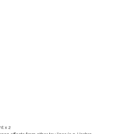
t x 2