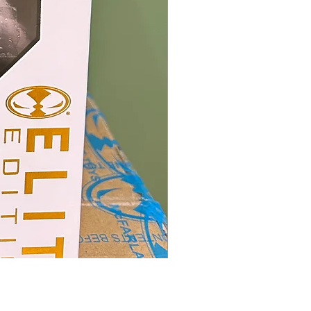
Mcfarlane Elite Edition - He
價格
HK$400.00