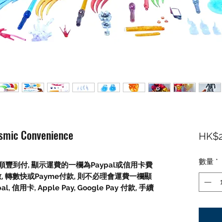
osmic Convenience
HK$2
數量
*
豐到付, 顯示運費的一欄為Paypal或信用卡費
數, 轉數快或Payme付款, 則不必理會運費一欄顯
信用卡, Apple Pay, Google Pay 付款, 手續