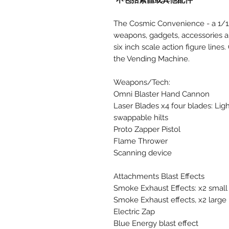
*不包括素體或其他配件
The Cosmic Convenience - a 1/12 
weapons, gadgets, accessories an
six inch scale action figure lines
the Vending Machine.
Weapons/Tech:
Omni Blaster Hand Cannon
Laser Blades x4 four blades: Lig
swappable hilts
Proto Zapper Pistol
Flame Thrower
Scanning device
Attachments Blast Effects
Smoke Exhaust Effects: x2 small
Smoke Exhaust effects, x2 large
Electric Zap
Blue Energy blast effect