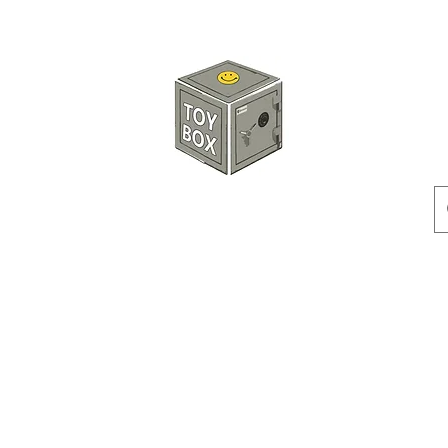
玩具箱TOY BOX
預訂
特價貨品
人偶
配件
客製產品
付款方式
訂貨及退