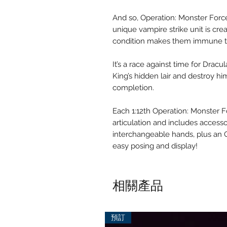
And so, Operation: Monster Force
unique vampire strike unit is cr
condition makes them immune to
It’s a race against time for Drac
King’s hidden lair and destroy h
completion.
Each 1:12th Operation: Monster F
articulation and includes accessor
interchangeable hands, plus an 
easy posing and display!
相關產品
預訂