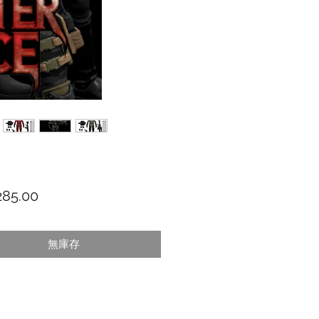
價格
85.00
無庫存