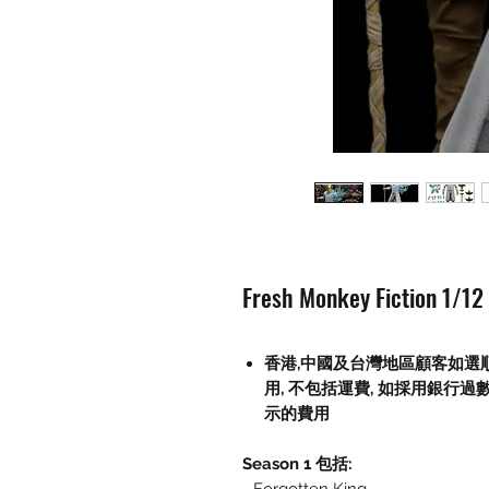
Fresh Monkey Fiction 1/12
香港,中國及台灣地區顧客如選
用
,
不包括運費
,
如採用銀行過
示的費用
Season 1 包括: