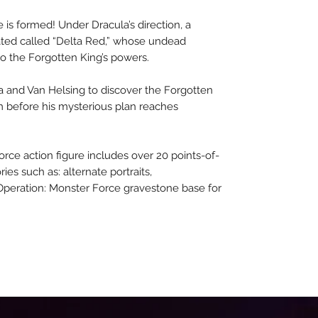
 is formed! Under Dracula’s direction, a
eated called “Delta Red,” whose undead
 the Forgotten King’s powers.
ula and Van Helsing to discover the Forgotten
im before his mysterious plan reaches
orce action figure includes over 20 points-of-
ies such as: alternate portraits,
Operation: Monster Force gravestone base for