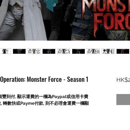
 Operation: Monster Force - Season 1
HK$2
順豐到付
,
顯示運費的一欄為
Paypal
或信用卡費
數
,
轉數快或
Payme
付款
,
則不必理會運費一欄顯