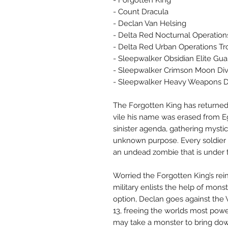
- Forgotten King
- Count Dracula
- Declan Van Helsing
- Delta Red Nocturnal Operation
- Delta Red Urban Operations Tr
- Sleepwalker Obsidian Elite G
- Sleepwalker Crimson Moon Div
- Sleepwalker Heavy Weapons Di
The Forgotten King has returned
vile his name was erased from Eg
sinister agenda, gathering mysti
unknown purpose. Every soldier s
an undead zombie that is under
Worried the Forgotten King’s rein
military enlists the help of mon
option, Declan goes against the
13, freeing the worlds most power
may take a monster to bring do