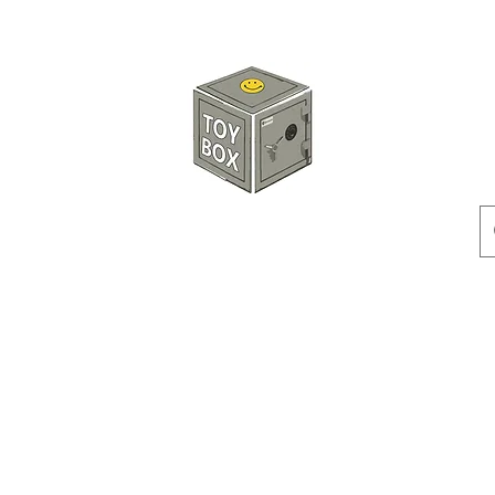
玩具箱TOY BOX
預訂
特價貨品
人偶
配件
客製產品
付款方式
訂貨及退