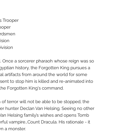
s Trooper
ooper
uardsmen
ision
vision
. Once a sorcerer pharaoh whose reign was so
yptian history, the Forgotten King pursues a
cal artifacts from around the world for some
ent to stop him is killed and re-animated into
 the Forgotten King's command.
 of terror will not be able to be stopped, the
ster hunter Declan Van Helsing. Seeing no other
 Van Helsing family’s wishes and opens Tomb
ful vampire…Count Dracula. His rationale - it
wn a monster.