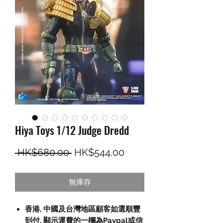
Hiya Toys 1/12 Judge Dredd
一般價格
促銷價格
 HK$680.00 
HK$544.00
無庫存
香港, 中國及台灣地區顧客如選順豐
到付,
顯示運費的一欄為
Paypal
或信