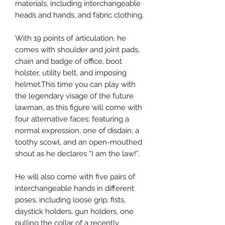
materials, including interchangeable
heads and hands, and fabric clothing.
With 19 points of articulation, he
comes with shoulder and joint pads,
chain and badge of office, boot
holster, utility belt, and imposing
helmet.This time you can play with
the legendary visage of the future
lawman, as this figure will come with
four alternative faces: featuring a
normal expression, one of disdain, a
toothy scowl, and an open-mouthed
shout as he declares “I am the law!”.
He will also come with five pairs of
interchangeable hands in different
poses, including loose grip, fists,
daystick holders, gun holders, one
pulling the collar of a recently