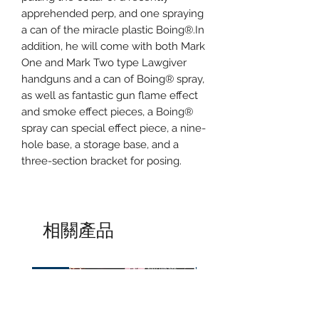
apprehended perp, and one spraying
a can of the miracle plastic Boing®.In
addition, he will come with both Mark
One and Mark Two type Lawgiver
handguns and a can of Boing® spray,
as well as fantastic gun flame effect
and smoke effect pieces, a Boing®
spray can special effect piece, a nine-
hole base, a storage base, and a
three-section bracket for posing.
相關產品
預訂
預訂