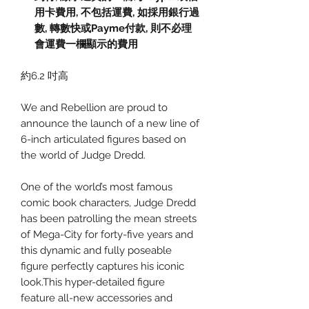
用卡費用
,
不包括運費
,
如採用銀行過
數
,
轉數快或
Payme
付款
,
則不必理
會運費一欄顯示的費用
約6.2 吋高
We and Rebellion are proud to
announce the launch of a new line of
6-inch articulated figures based on
the world of Judge Dredd.
One of the world’s most famous
comic book characters, Judge Dredd
has been patrolling the mean streets
of Mega-City for forty-five years and
this dynamic and fully poseable
figure perfectly captures his iconic
look.This hyper-detailed figure
feature all-new accessories and