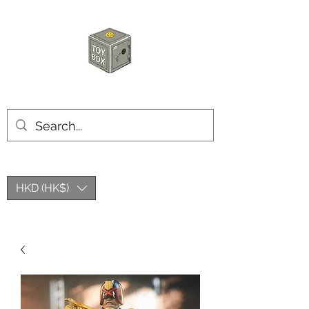
玩具箱TOY BOX
HKD (HK$)