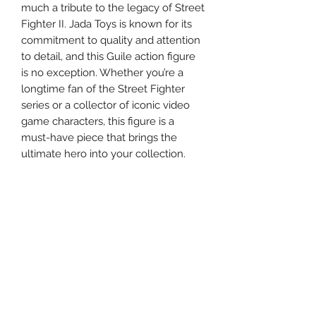
much a tribute to the legacy of Street
Fighter II. Jada Toys is known for its
commitment to quality and attention
to detail, and this Guile action figure
is no exception. Whether you’re a
longtime fan of the Street Fighter
series or a collector of iconic video
game characters, this figure is a
must-have piece that brings the
ultimate hero into your collection.
相關產品