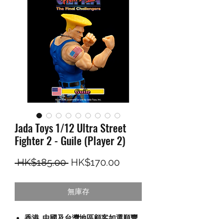
Jada Toys 1/12 Ultra Street
Fighter 2 - Guile (Player 2)
一般價格
促銷價格
 HK$185.00 
HK$170.00
無庫存
香港, 中國及台灣地區顧客如選順豐