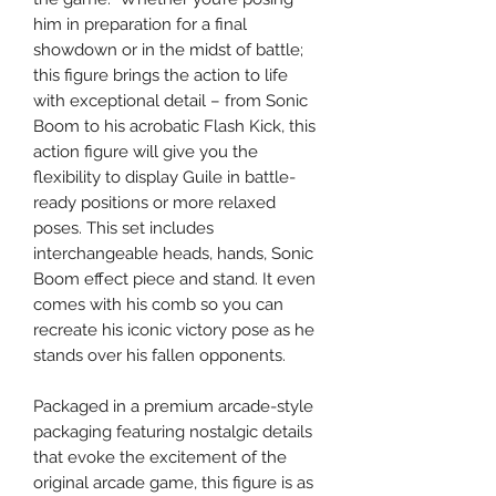
him in preparation for a final
showdown or in the midst of battle;
this figure brings the action to life
with exceptional detail – from Sonic
Boom to his acrobatic Flash Kick, this
action figure will give you the
flexibility to display Guile in battle-
ready positions or more relaxed
poses. This set includes
interchangeable heads, hands, Sonic
Boom effect piece and stand. It even
comes with his comb so you can
recreate his iconic victory pose as he
stands over his fallen opponents.
Packaged in a premium arcade-style
packaging featuring nostalgic details
that evoke the excitement of the
original arcade game, this figure is as