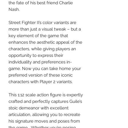
the fate of his best friend Charlie
Nash.
Street Fighter II’s color variants are
more than just a visual tweak – but a
key element of the game that
enhances the aesthetic appeal of the
characters, while giving players an
opportunity to express their
individuality and preferences in-
game. Now you can take home your
preferred version of these iconic
characters with Player 2 variants.
This 1:12 scale action figure is expertly
crafted and perfectly captures Guile’s
stoic demeanor with excellent
articulation, allowing you to recreate
his signature moves and poses from
the game. Whether you’re posing