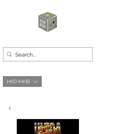
玩具箱TOY BOX
HKD (HK$)