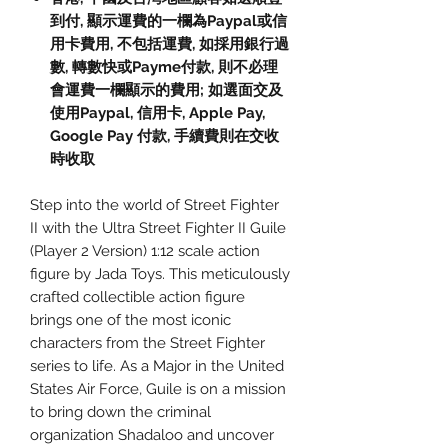
到付, 顯示運費的一欄為Paypal或信
用卡費用, 不包括運費, 如採用銀行過
數, 轉數快或Payme付款, 則不必理
會運費一欄顯示的費用; 如選面交及
使用Paypal, 信用卡, Apple Pay,
Google Pay 付款, 手續費則在交收
時收取
Step into the world of Street Fighter
II with the Ultra Street Fighter II Guile
(Player 2 Version) 1:12 scale action
figure by Jada Toys. This meticulously
crafted collectible action figure
brings one of the most iconic
characters from the Street Fighter
series to life. As a Major in the United
States Air Force, Guile is on a mission
to bring down the criminal
organization Shadaloo and uncover