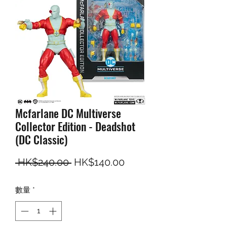
Mcfarlane DC Multiverse
Collector Edition - Deadshot
(DC Classic)
一般價格
促銷價格
 HK$240.00 
HK$140.00
數量
*