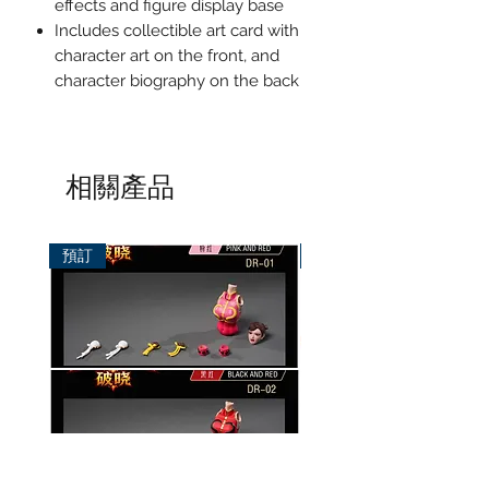
effects and figure display base
Includes collectible art card with
character art on the front, and
character biography on the back
相關產品
預訂
預訂