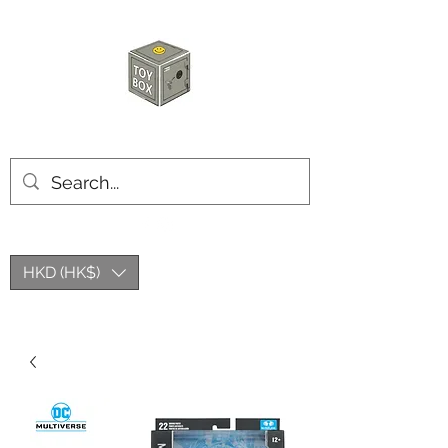
玩具箱TOY BOX
HKD (HK$)