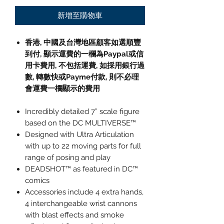
新增至購物車
香港, 中國及台灣地區顧客如選順豐
到付,
顯示運費的一欄為
Paypal
或信
用卡費用
,
不包括運費
,
如採用銀行過
數
,
轉數快或
Payme
付款
,
則不必理
會運費一欄顯示的費用
Incredibly detailed 7” scale figure
based on the DC MULTIVERSE™
Designed with Ultra Articulation
with up to 22 moving parts for full
range of posing and play
DEADSHOT™ as featured in DC™
comics
Accessories include 4 extra hands,
4 interchangeable wrist cannons
with blast effects and smoke