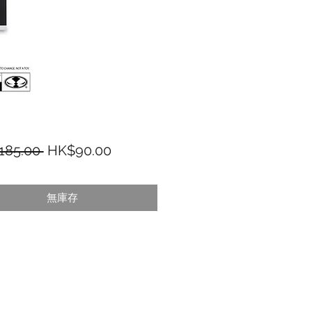
一般價格
促銷價格
185.00 
HK$90.00
無庫存