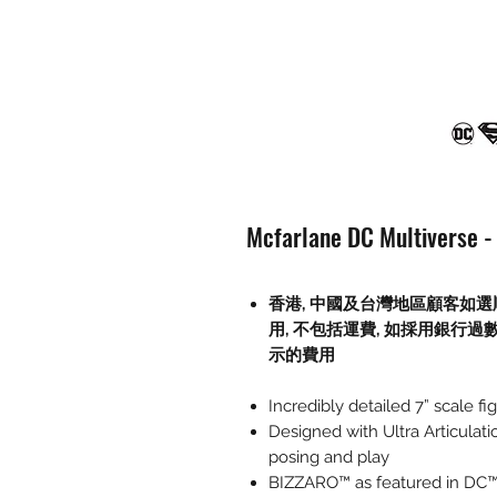
Mcfarlane DC Multiverse - 
香港, 中國及台灣地區顧客如選
用
,
不包括運費
,
如採用銀行過
示的費用
Incredibly detailed 7” scale
Designed with Ultra Articulati
posing and play
BIZZARO™ as featured in DC