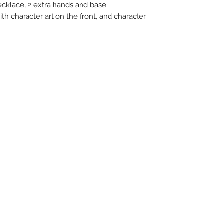
ecklace, 2 extra hands and base
ith character art on the front, and character