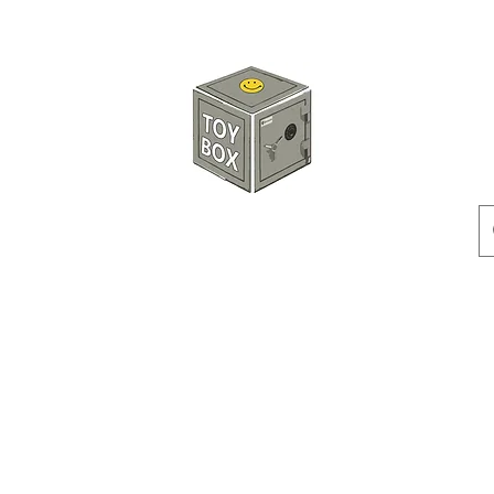
玩具箱TOY BOX
預訂
特價貨品
人偶
配件
客製產品
付款方式
訂貨及退