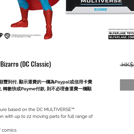
Bizarro (DC Classic)
 HK$
順豐到付,
顯示運費的一欄為
Paypal
或信用卡費
數
,
轉數快或
Payme
付款
,
則不必理會運費一欄顯
 figure based on the DC MULTIVERSE™
on with up to 22 moving parts for full range of
™ comics