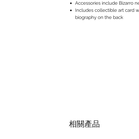
Accessories include Bizarro n
Includes collectible art card w
biography on the back
相關產品