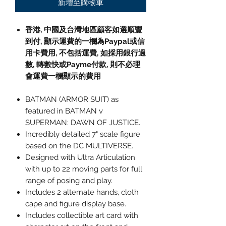
新增至購物車
香港, 中國及台灣地區顧客如選順豐
到付,
顯示運費的一欄為
Paypal
或信
用卡費用
,
不包括運費
,
如採用銀行過
數
,
轉數快或
Payme
付款
,
則不必理
會運費一欄顯示的費用
BATMAN (ARMOR SUIT) as
featured in BATMAN v
SUPERMAN: DAWN OF JUSTICE.
Incredibly detailed 7" scale figure
based on the DC MULTIVERSE.
Designed with Ultra Articulation
with up to 22 moving parts for full
range of posing and play.
Includes 2 alternate hands, cloth
cape and figure display base.
Includes collectible art card with