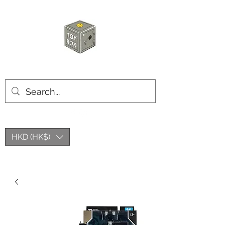
玩具箱TOY BOX
HKD (HK$)