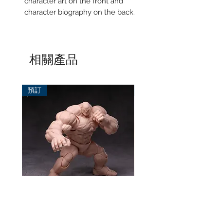
character art on the front and
character biography on the back.
相關產品
預訂
預訂
風模玩 1/12 Titan
TEM Studio 1/12 Galact