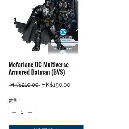
Mcfarlane DC Multiverse -
Armored Batman (BVS)
一般價格
促銷價格
 HK$210.00 
HK$150.00
數量
*