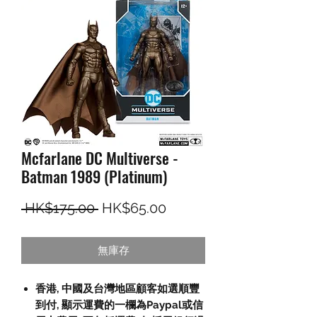
Mcfarlane DC Multiverse -
Batman 1989 (Platinum)
一般價格
促銷價格
 HK$175.00 
HK$65.00
無庫存
香港, 中國及台灣地區顧客如選順豐
到付,
顯示運費的一欄為
Paypal
或信