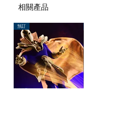
相關產品
預訂
預訂
Mezco One:12 Dr. Fate
風模玩 1/12 Titan
一般價格
促銷價格
價格
HK$896.00
HK$780.00
HK$270.00