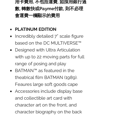
用卡費用
,
不包括運費
,
如採用銀行過
數
,
轉數快或
Payme
付款
,
則不必理
會運費一欄顯示的費用
PLATINUM EDITION
Incredibly detailed 7” scale figure
based on the DC MULTIVERSE™
Designed with Ultra Articulation
with up to 22 moving parts for full
range of posing and play
BATMAN™ as featured in the
theatrical film BATMAN (1989).
Feaures large soft goods cape
Accessories include display base
and collectible art card with
character art on the front, and
character biography on the back