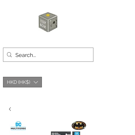
玩具箱TOY BOX
HKD (HK$)