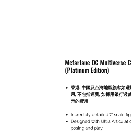
Mcfarlane DC Multiverse C
(Platinum Edition)
香港, 中國及台灣地區顧客如選
用
,
不包括運費
,
如採用銀行過
示的費用
Incredibly detailed 7" scale 
Designed with Ultra Articulati
posing and play.