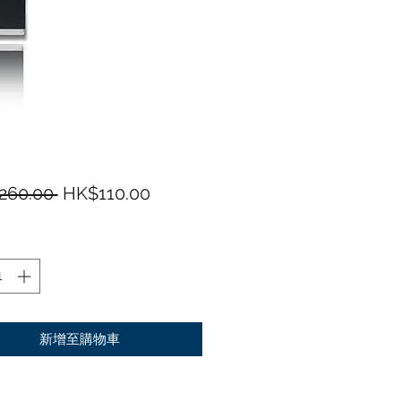
一般價格
促銷價格
260.00 
HK$110.00
新增至購物車