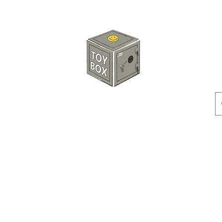
玩具箱TOY BOX
預訂
特價貨品
人偶
配件
客製產品
付款方式
訂貨及退