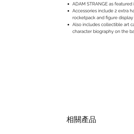
ADAM STRANGE as featured i
Accessories include 2 extra ha
rocketpack and figure display
Also includes collectible art c
character biography on the ba
相關產品