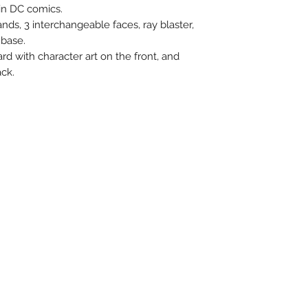
n DC comics.
nds, 3 interchangeable faces, ray blaster,
 base.
ard with character art on the front, and
ck.