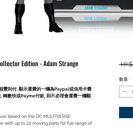
ollector Edition - Adam Strange
 HK$
數量
*
順豐到付,
顯示運費的一欄為
Paypal
或信用卡費
數
,
轉數快或
Payme
付款
,
則不必理會運費一欄顯
figure based on the DC MULTIVERSE.
on with up to 22 moving parts for full range of