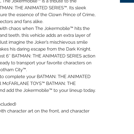
, The Jokermobile™ is a tribute to the
ATMAN: THE ANIMATED SERIES™. Its sleek
ture the essence of the Clown Prince of Crime,
ectors and fans alike.
p with chaos when The Jokermobile™ hits the
and teeth, this vehicle adds an extra layer of
Just imagine the Joker’s mischievous smile
kes his daring escape from the Dark Knight.
ost 6″ BATMAN: THE ANIMATED SERIES action
eady to transport your favorite characters on
Gotham City™.
ce to complete your BATMAN: THE ANIMATED
t all McFARLANE TOYS™ BATMAN: THE
d add the Jokermobile™ to your lineup today.
ncluded)
ith character art on the front, and character