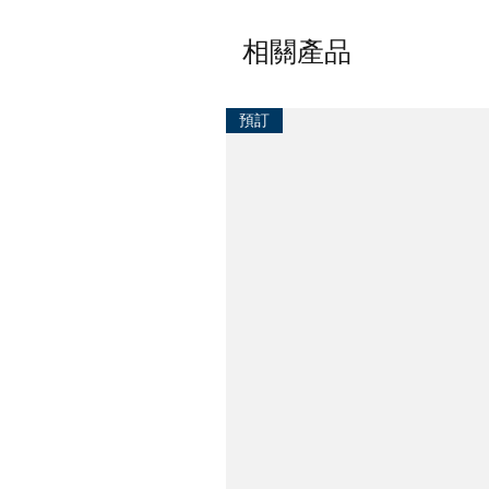
相關產品
預訂