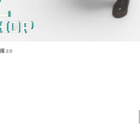
快速瀏覽
擺 2.0
料
我的帳戶
想找
我們
我的帳戶
方式
訂單記錄
方式
換貨須知