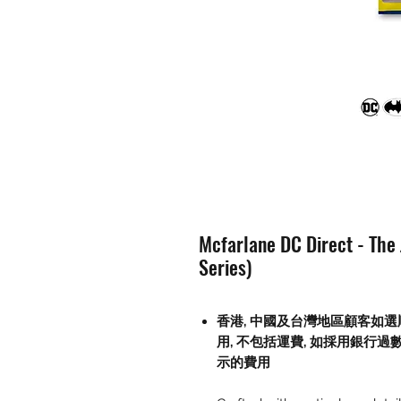
Mcfarlane DC Direct - The
Series)
香港, 中國及台灣地區顧客如選
用
,
不包括運費
,
如採用銀行過
示的費用