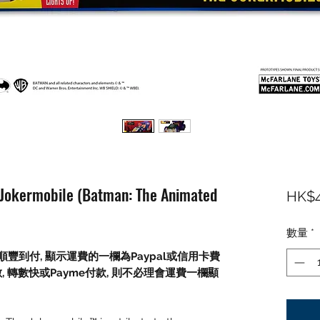
 Jokermobile (Batman: The Animated
HK$4
數量
*
順豐到付,
顯示運費的一欄為
Paypal
或信用卡費
數
,
轉數快或
Payme
付款
,
則不必理會運費一欄顯