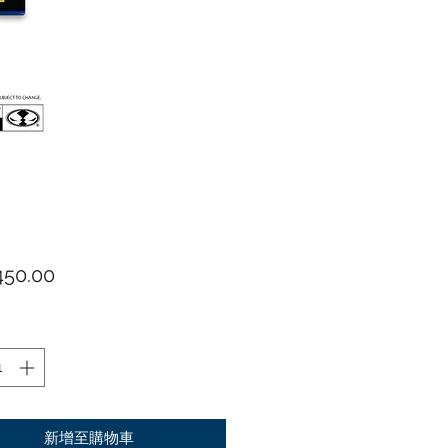
價格
50.00
新增至購物車