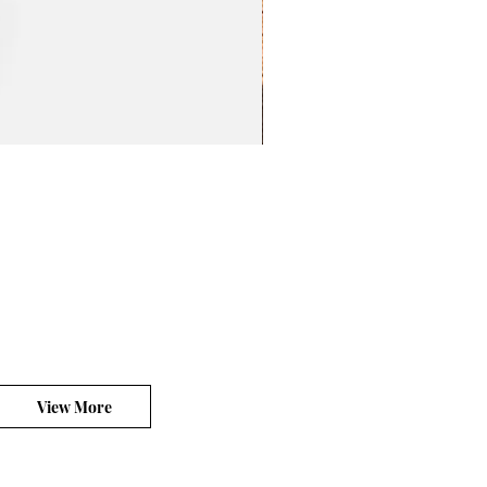
BeL Workshop 1/12 The
價格
HK$100.00
平台銷售你的客製產品?
View More