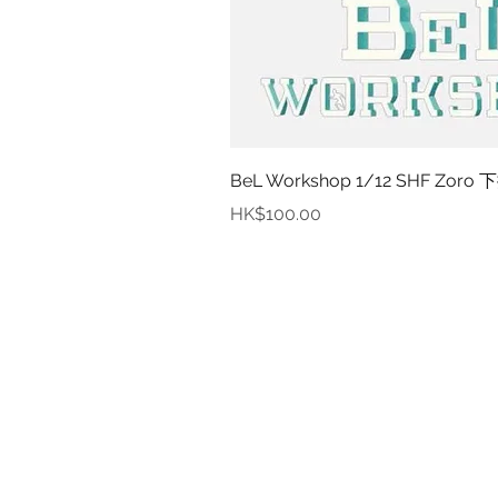
BeL Workshop 1/12 SHF Zoro 下
價格
HK$100.00
資
關於
付款
取貨
訂貨及退