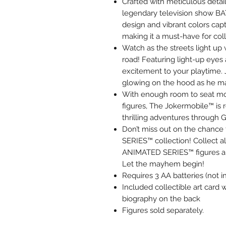
Crafted with meticulous detail
legendary television show B
design and vibrant colors cap
making it a must-have for coll
Watch as the streets light u
road! Featuring light-up eyes 
excitement to your playtime. 
glowing on the hood as he ma
With enough room to seat m
figures, The Jokermobile™ is r
thrilling adventures through 
Don’t miss out on the chan
SERIES™ collection! Collec
ANIMATED SERIES™ figures an
Let the mayhem begin!
Requires 3 AA batteries (not i
Included collectible art card w
biography on the back
Figures sold separately.