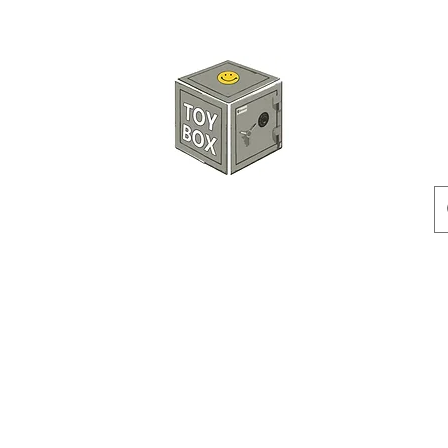
玩具箱TOY BOX
預訂
特價貨品
人偶
配件
客製產品
付款方式
訂貨及退