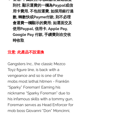
到付, 顯示運費的一欄為Paypal或信
用卡費用, 不包括運費, 如採用銀行過
數, 轉數快或Payme付款, 則不必理
會運費一欄顯示的費用; 如選面交及
使用Paypal, 信用卡, Apple Pay,
Google Pay 付款, 手續費則在交收
時收取
注意: 此產品不設退換
Gangsters Inc., the classic Mezco
Toyz figure line, is back with a
vengeance and so is one of the
mobs most lethal hitmen - Franklin
“Sparky” Foreman! Earning his
nickname “Sparky Foreman” due to
his infamous skills with a tommy gun,
Foreman serves as Head Enforcer for
mob boss Giovanni “Don” Moncinni,