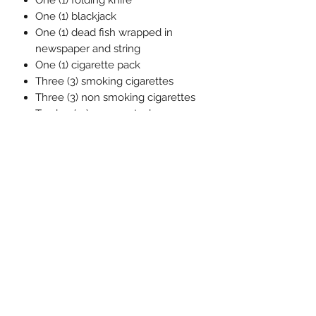
One (1) folding knife
One (1) blackjack
One (1) dead fish wrapped in
newspaper and string
One (1) cigarette pack
Three (3) smoking cigarettes
Three (3) non smoking cigarettes
Twelve (12) money stacks
One (1) soft goods money bag
One (1) One:12 Collective display
base
One (1) One:12 Collective clear
adjustable display post
相關產品
預訂
預訂