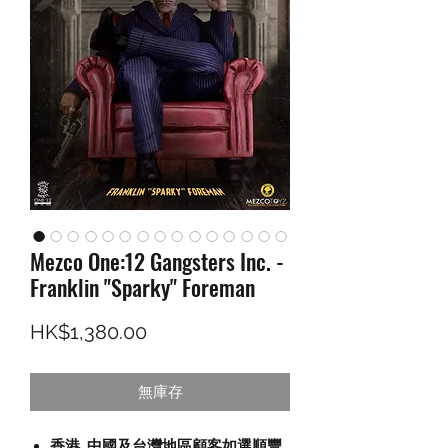
Mezco One:12 Gangsters Inc. -
Franklin "Sparky" Foreman
價格
HK$1,380.00
無庫存
香港, 中國及台灣地區顧客如選順豐