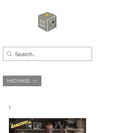
玩具箱TOY BOX
HKD (HK$)