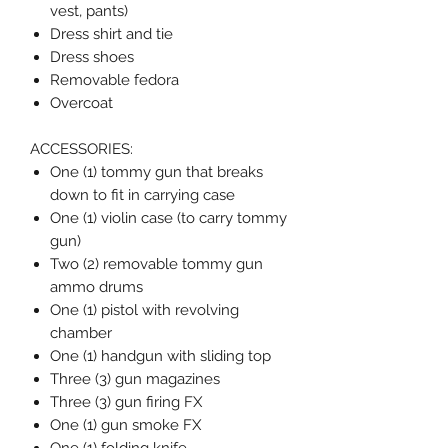
vest, pants)
Dress shirt and tie
Dress shoes
Removable fedora
Overcoat
ACCESSORIES:
One (1) tommy gun that breaks
down to fit in carrying case
One (1) violin case (to carry tommy
gun)
Two (2) removable tommy gun
ammo drums
One (1) pistol with revolving
chamber
One (1) handgun with sliding top
Three (3) gun magazines
Three (3) gun firing FX
One (1) gun smoke FX