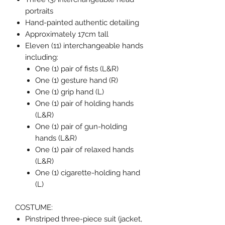
portraits
Hand-painted authentic detailing
Approximately 17cm tall
Eleven (11) interchangeable hands
including:
One (1) pair of fists (L&R)
One (1) gesture hand (R)
One (1) grip hand (L)
One (1) pair of holding hands
(L&R)
One (1) pair of gun-holding
hands (L&R)
One (1) pair of relaxed hands
(L&R)
One (1) cigarette-holding hand
(L)
COSTUME:
Pinstriped three-piece suit (jacket,