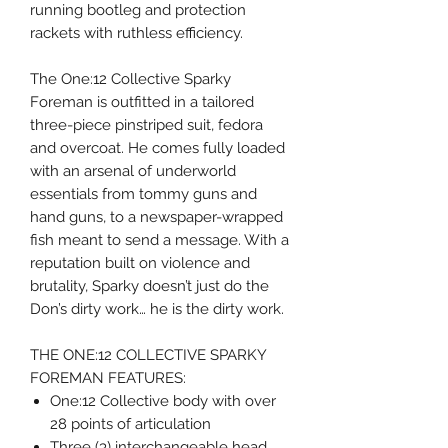
running bootleg and protection
rackets with ruthless efficiency.
The One:12 Collective Sparky
Foreman is outfitted in a tailored
three-piece pinstriped suit, fedora
and overcoat. He comes fully loaded
with an arsenal of underworld
essentials from tommy guns and
hand guns, to a newspaper-wrapped
fish meant to send a message. With a
reputation built on violence and
brutality, Sparky doesn’t just do the
Don’s dirty work… he is the dirty work.
THE ONE:12 COLLECTIVE SPARKY
FOREMAN FEATURES:
One:12 Collective body with over
28 points of articulation
Three (3) interchangeable head