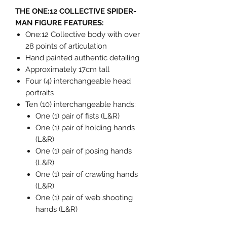
THE ONE:12 COLLECTIVE SPIDER-
MAN FIGURE FEATURES:
One:12 Collective body with over
28 points of articulation
Hand painted authentic detailing
Approximately 17cm tall
Four (4) interchangeable head
portraits
Ten (10) interchangeable hands:
One (1) pair of fists (L&R)
One (1) pair of holding hands
(L&R)
One (1) pair of posing hands
(L&R)
One (1) pair of crawling hands
(L&R)
One (1) pair of web shooting
hands (L&R)