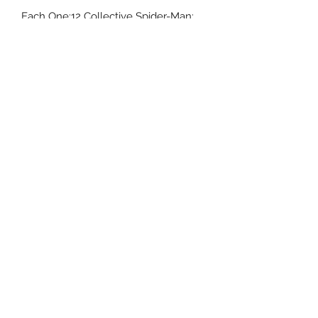
Each One:12 Collective Spider-Man:
Miles Morales figure is packaged in a
collector friendly box, designed with
collectors in mind.
相關產品
預訂
預訂