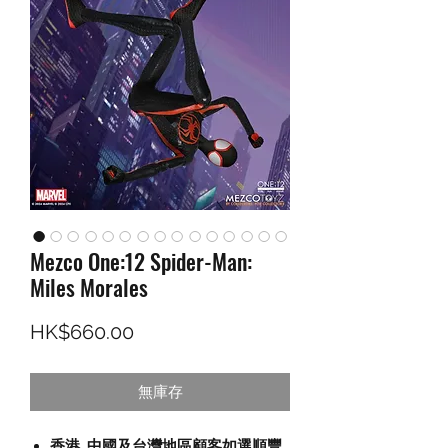
Mezco One:12 Spider-Man:
Miles Morales
價格
HK$660.00
無庫存
香港, 中國及台灣地區顧客如選順豐