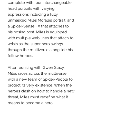
complete with four interchangeable
head portraits with varying
expressions including a fully
unmasked Miles Morales portrait, and
a Spider-Sense FX that attaches to
his posing post. Miles is equipped
with multiple web lines that attach to
wrists as the super hero swings
through the multiverse alongside his
fellow heroes.
After reuniting with Gwen Stacy,
Miles races across the multiverse
with a new team of Spider-People to
protect its very existence. When the
heroes clash on how to handle a new
threat, Miles must redefine what it
means to become a hero.