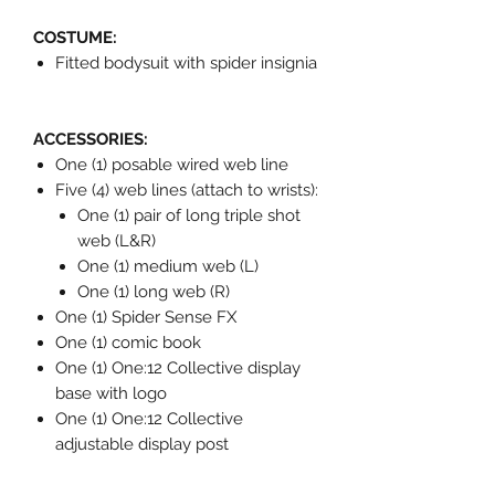
COSTUME:
Fitted bodysuit with spider insignia
ACCESSORIES:
One (1) posable wired web line
Five (4) web lines (attach to wrists):
One (1) pair of long triple shot
web (L&R)
One (1) medium web (L)
One (1) long web (R)
One (1) Spider Sense FX
One (1) comic book
One (1) One:12 Collective display
base with logo
One (1) One:12 Collective
adjustable display post