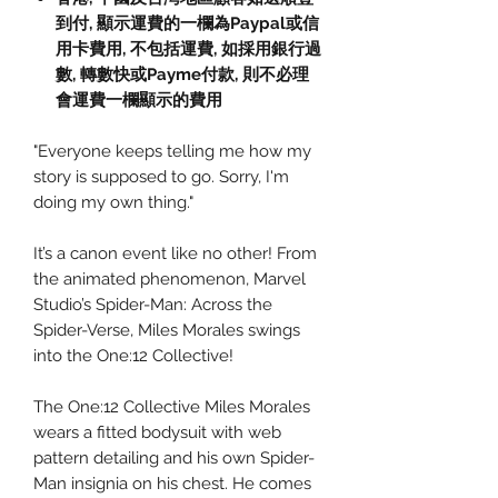
到付,
顯示運費的一欄為
Paypal
或信
用卡費用
,
不包括運費
,
如採用銀行過
數
,
轉數快或
Payme
付款
,
則不必理
會運費一欄顯示的費用
"Everyone keeps telling me how my
story is supposed to go. Sorry, I'm
doing my own thing."
It’s a canon event like no other! From
the animated phenomenon, Marvel
Studio’s Spider-Man: Across the
Spider-Verse, Miles Morales swings
into the One:12 Collective!
The One:12 Collective Miles Morales
wears a fitted bodysuit with web
pattern detailing and his own Spider-
Man insignia on his chest. He comes