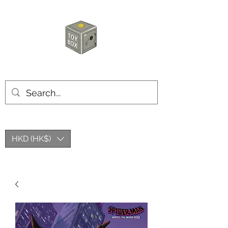
玩具箱TOY BOX
HKD (HK$)