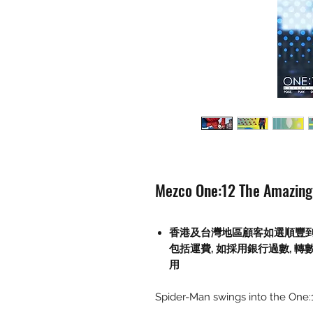
Mezco One:12 The Amazing 
香港及台灣地區顧客如選順豐
包括運費
,
如採用銀行過數
,
轉
用
Spider-Man swings into the One:1