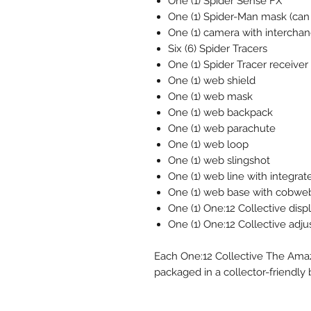
One (1) Spider Sense FX
One (1) Spider-Man mask (can
One (1) camera with interchan
Six (6) Spider Tracers
One (1) Spider Tracer receiver
One (1) web shield
One (1) web mask
One (1) web backpack
One (1) web parachute
One (1) web loop
One (1) web slingshot
One (1) web line with integrat
One (1) web base with cobweb
One (1) One:12 Collective disp
One (1) One:12 Collective adju
Each One:12 Collective The Amazi
packaged in a collector-friendly 