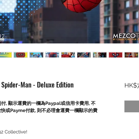
Spider-Man - Deluxe Edition
HK$7
到付
,
顯示運費的一欄為
Paypal
或信用卡費用
,
不
數快或
Payme
付款
,
則不必理會運費一欄顯示的費
2 Collective!