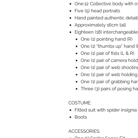
One:12 Collective body with ov
Five (5) head portraits
Hand painted authentic detail
Approximately 16cm tall
Eighteen (18) interchangeable
One (1) pointing hand (R)
One (1) “thumbs up” hand (
One (1) pair of fists (L & R)
One (1) pair of camera hold
One (1) pair of web shootin
One (1) pair of web holding
One (1) pair of grabbing ha
Three (3) pairs of posing h
COSTUME:
Fitted suit with spider insign
Boots
ACCESSORIES: