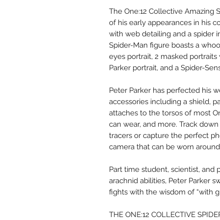
The One:12 Collective Amazing S
of his early appearances in his c
with web detailing and a spider 
Spider-Man figure boasts a whoop
eyes portrait, 2 masked portrait
Parker portrait, and a Spider-Sens
Peter Parker has perfected his 
accessories including a shield, p
attaches to the torsos of most On
can wear, and more. Track down 
tracers or capture the perfect ph
camera that can be worn around
Part time student, scientist, and
arachnid abilities, Peter Parker 
fights with the wisdom of “with g
THE ONE:12 COLLECTIVE SPID