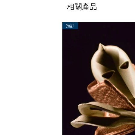
相關產品
預訂