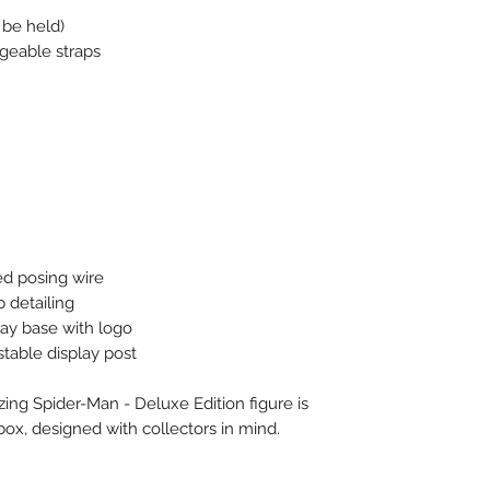
 be held)
geable straps
ed posing wire
 detailing
lay base with logo
stable display post
ng Spider-Man - Deluxe Edition figure is
box, designed with collectors in mind.