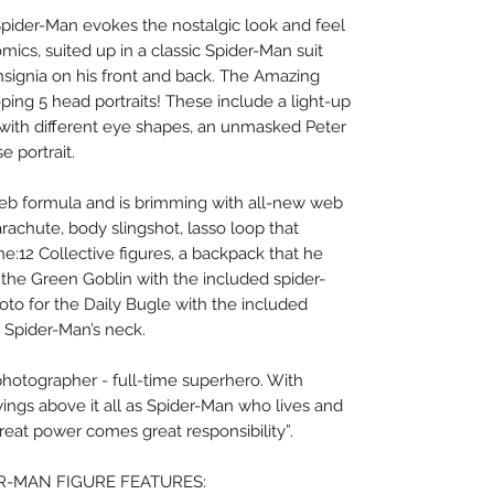
pider-Man evokes the nostalgic look and feel
omics, suited up in a classic Spider-Man suit
insignia on his front and back. The Amazing
ing 5 head portraits! These include a light-up
s with different eye shapes, an unmasked Peter
e portrait.
web formula and is brimming with all-new web
arachute, body slingshot, lasso loop that
e:12 Collective figures, a backpack that he
the Green Goblin with the included spider-
oto for the Daily Bugle with the included
 Spider-Man’s neck.
 photographer - full-time superhero. With
swings above it all as Spider-Man who lives and
reat power comes great responsibility”.
ER-MAN FIGURE FEATURES: