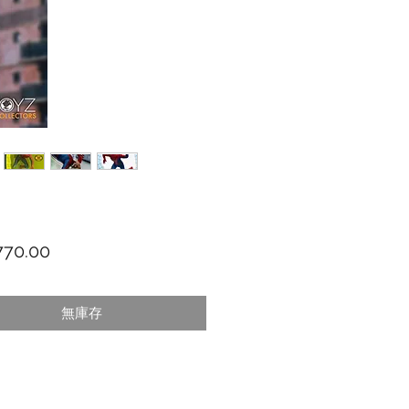
價格
70.00
無庫存