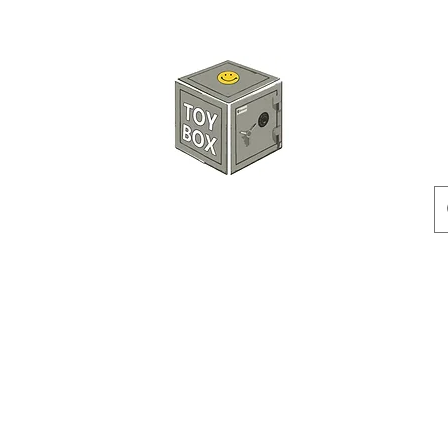
玩具箱TOY BOX
預訂
特價貨品
人偶
配件
客製產品
付款方式
訂貨及退