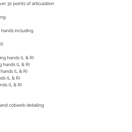
er 32 points of articulation
ing
 hands including
R)
ing hands (L & R)
g hands (L & R)
 hands (L & R)
nds (L & R)
ands (L & R)
ia and cobweb detailing