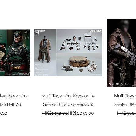
View
Quick View
Qui
lectibles 1/12
Muff Toys 1/12 Kryptonite
Muff Toys 
stard MF08
Seeker (Deluxe Version)
Seeker (P
ice
Regular Price
Sale Price
.00
HK$1,150.00
HK$1,050.00
HK$900.