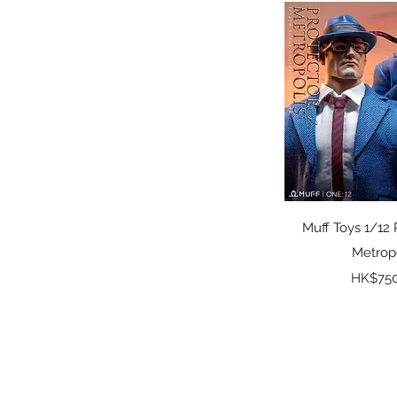
Standard Ver.
Quick 
Muff Toys 1/12 
Metrop
Pr
HK$750