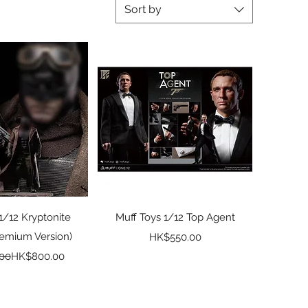
Sort by
ck View
Quick View
1/12 Kryptonite
Muff Toys 1/12 Top Agent
remium Version)
Price
HK$550.00
Regular Price
Sale Price
00
HK$800.00