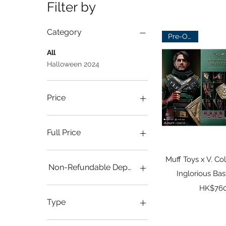
Filter by
Category
Pre-Order
All
Halloween 2024
Price
HK$550
HK$1,050
Full Price
HKD $760
Quick 
Muff Toys x V. Col
Non-Refundable Deposit
Inglorious Ba
Pr
Full Payment
HK$760
HKD $200
Type
Deluxe Ver.