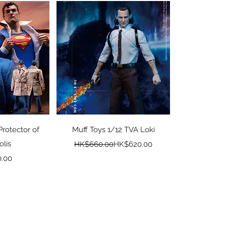
View
Quick View
Protector of
Muff Toys 1/12 TVA Loki
olis
Regular Price
Sale Price
HK$660.00
HK$620.00
ice
.00