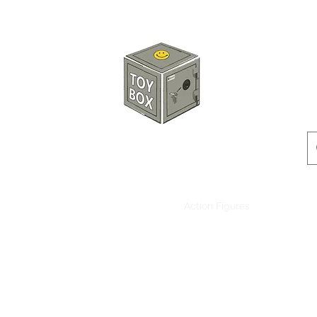
HKTOYBOX
Instock
Pre-Order
Sale Items
Action Figures
Accessorie