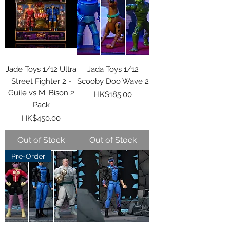
Jade Toys 1/12 Ultra
Jada Toys 1/12
Street Fighter 2 -
Scooby Doo Wave 2
Guile vs M. Bison 2
Price
HK$185.00
Pack
Price
HK$450.00
Out of Stock
Out of Stock
Pre-Order