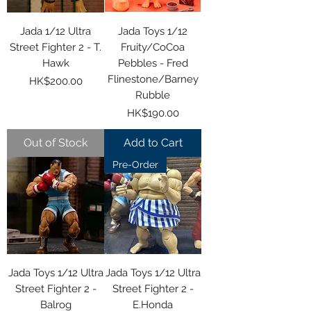
Jada 1/12 Ultra
Jada Toys 1/12
Street Fighter 2 - T.
Fruity/CoCoa
Hawk
Pebbles - Fred
Flinestone/Barney
Price
HK$200.00
Rubble
Price
HK$190.00
Out of Stock
Add to Cart
Pre-Order
Jada Toys 1/12 Ultra
Jada Toys 1/12 Ultra
Street Fighter 2 -
Street Fighter 2 -
Balrog
E.Honda