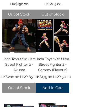
Price
Price
HK$190.00
HK$185.00
Out of Stock
Out of Stock
Jada Toys 1/12 Ultra
Jada Toys 1/12 Ultra
Street Fighter 2 -
Street Fighter 2 -
Akuma
Cammy (Player 2)
Regular Price
Sale Price
Regular Price
Sale Price
HK$200.00
HK$185.00
HK$175.00
HK$150.00
Out of Stock
Add to Cart