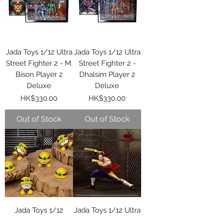
Jada Toys 1/12 Ultra
Jada Toys 1/12 Ultra
Street Fighter 2 - M.
Street Fighter 2 -
Bison Player 2
Dhalsim Player 2
Deluxe
Deluxe
Price
Price
HK$330.00
HK$330.00
Out of Stock
Out of Stock
Jada Toys 1/12
Jada Toys 1/12 Ultra