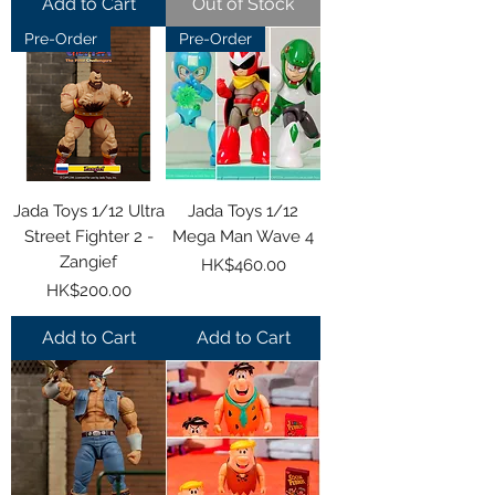
Add to Cart
Out of Stock
Pre-Order
Pre-Order
Jada Toys 1/12 Ultra
Jada Toys 1/12
Street Fighter 2 -
Mega Man Wave 4
Zangief
Price
HK$460.00
Price
HK$200.00
Add to Cart
Add to Cart