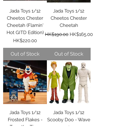
Jada Toys 1/12
Jada Toys 1/12
Cheetos Chester
Cheetos Chester
Cheetah (Flamin'
Cheetah
Hot GITD Edition)
Regular Price
Sale Price
HK$190.00
HK$165.00
Price
HK$220.00
Out of Stock
Out of Stock
Jada Toys 1/12
Jada Toys 1/12
Frosted Flakes -
Scooby Doo - Wave
Tony the Tiger
1
Regular Price
Sale Price
Price
HK$200.00
HK$200.00
HK$170.00