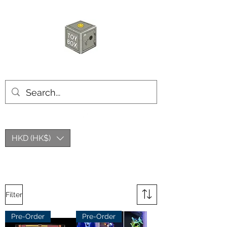
HKTOYBOX
HKD (HK$)
Filter
Pre-Order
Pre-Order