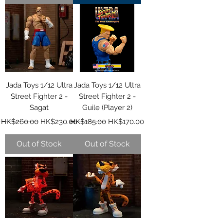
Jada Toys 1/12 Ultra
Jada Toys 1/12 Ultra
Street Fighter 2 -
Street Fighter 2 -
Sagat
Guile (Player 2)
Regular Price
Sale Price
Regular Price
Sale Price
HK$260.00
HK$230.00
HK$185.00
HK$170.00
Out of Stock
Out of Stock