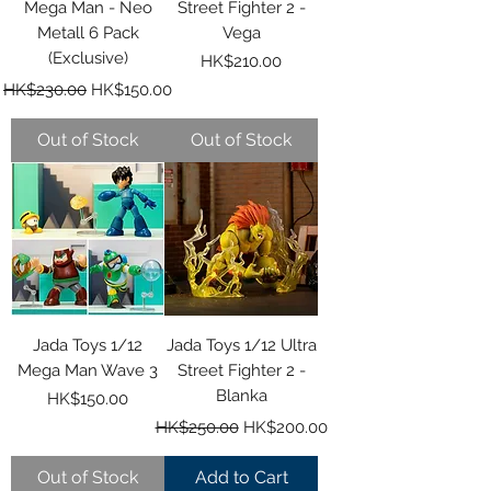
Mega Man - Neo
Street Fighter 2 -
Metall 6 Pack
Vega
(Exclusive)
Price
HK$210.00
Regular Price
Sale Price
HK$230.00
HK$150.00
Out of Stock
Out of Stock
Jada Toys 1/12
Jada Toys 1/12 Ultra
Mega Man Wave 3
Street Fighter 2 -
Blanka
Price
HK$150.00
Regular Price
Sale Price
HK$250.00
HK$200.00
Out of Stock
Add to Cart