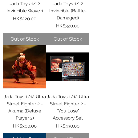
Jada Toys 1/12
Jada Toys 1/12
Invincible Wave 1
Invincible (Battle-
Damaged)
Price
HK$220.00
Price
HK$320.00
Out of Stock
Out of Stock
Jada Toys 1/12 Ultra
Jada Toys 1/12 Ultra
Street Fighter 2 -
Street Fighter 2 -
Akuma (Deluxe
"You Lose"
Player 2)
Accessory Set
Price
Price
HK$300.00
HK$430.00