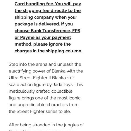
Card handling fee. You will pay
the shipping fee directly to the
shipping company when your
package is delivered. If you
choose Bank Transference, FPS
or Payme as your payment
method, please ignore the
charges in the shipping column.
Step into the arena and unleash the
electrifying power of Blanka with the
Ultra Street Fighter II Blanka 1:12
scale action figure by Jada Toys. This
meticulously crafted collectible
figure brings one of the most iconic
and unpredictable characters from
the Street Fighter series to life.
After being stranded in the jungles of