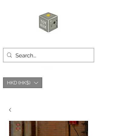
HKTOYBOX
HKD (HK$)