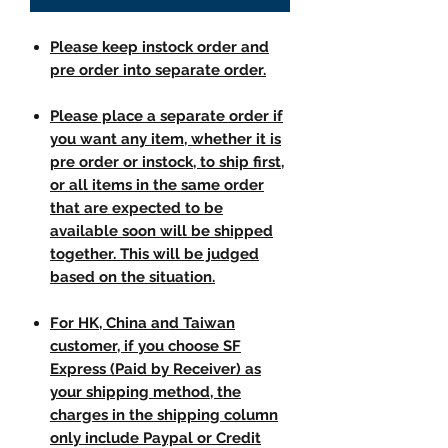
Please keep instock order and
pre order into separate order.
Please place a separate order if
you want any item, whether it is
pre order or instock, to ship first,
or all items in the same order
that are expected to be
available soon will be shipped
together. This will be judged
based on the situation.
For HK, China and Taiwan
customer, if you choose SF
Express (Paid by Receiver) as
your shipping method, the
charges in the shipping column
only include Paypal or Credit