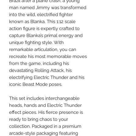
Brazil after a plane crash, a young
man named Jimmy was transformed
into the wild, electrified fighter
known as Blanka. This 1:12 scale
action figure is expertly crafted to
capture Blanka’s primal energy and
unique fighting style. With
remarkable articulation, you can
recreate his most memorable moves
from the game, including his
devastating Rolling Attack, his
electrifying Electric Thunder and his
iconic Beast Mode poses.
This set includes interchangeable
heads, hands and Electric Thunder
effect pieces. His fierce presence is
ready to bring chaos to your
collection. Packaged in a premium
arcade-style packaging featuring