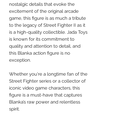
nostalgic details that evoke the
excitement of the original arcade
game, this figure is as much a tribute
to the legacy of Street Fighter II as it
is a high-quality collectible. Jada Toys
is known for its commitment to
quality and attention to detail, and
this Blanka action figure is no
exception.
Whether you're a longtime fan of the
Street Fighter series or a collector of
iconic video game characters, this
figure is a must-have that captures
Blanka’s raw power and relentless
spirit.