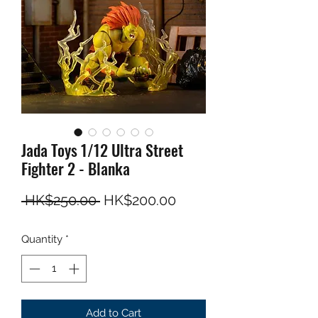
Jada Toys 1/12 Ultra Street
Fighter 2 - Blanka
Regular Price
Sale Price
 HK$250.00 
HK$200.00
Quantity
*
Add to Cart