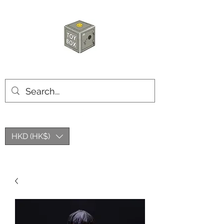
HKTOYBOX
HKD (HK$)