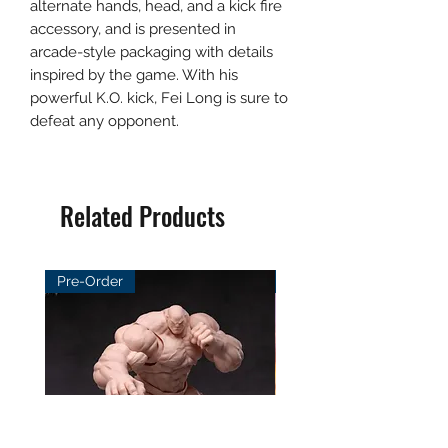
alternate hands, head, and a kick fire
accessory, and is presented in
arcade-style packaging with details
inspired by the game. With his
powerful K.O. kick, Fei Long is sure to
defeat any opponent.
Related Products
Pre-Order
Pre-Order