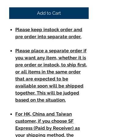
Add to Cart
Please keep instock order and
pre order into separate order.
Please place a separate order if
you want any item, whether it is
pre order or instock, to ship first,
or all items in the same order
that are expected to be
available soon will be shipped
together. This will be judged
based on the situation.
For HK, China and Taiwan
customer, if you choose SF
Express (Paid by Receiver) as
your shipping method, the