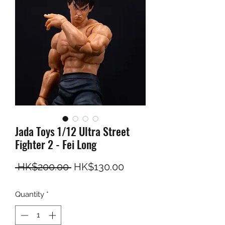
Jada Toys 1/12 Ultra Street
Fighter 2 - Fei Long
Regular Price
Sale Price
 HK$200.00 
HK$130.00
Quantity
*