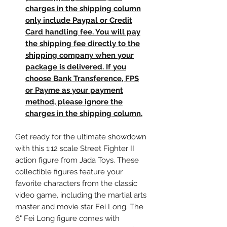
charges in the shipping column
only include Paypal or Credit
Card handling fee. You will pay
the shipping fee directly to the
shipping company when your
package is delivered. If you
choose Bank Transference, FPS
or Payme as your payment
method, please ignore the
charges in the shipping column.
Get ready for the ultimate showdown
with this 1:12 scale Street Fighter II
action figure from Jada Toys. These
collectible figures feature your
favorite characters from the classic
video game, including the martial arts
master and movie star Fei Long. The
6" Fei Long figure comes with