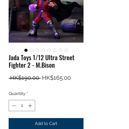
Jada Toys 1/12 Ultra Street
Fighter 2 - M.Bison
Regular Price
Sale Price
 HK$190.00 
HK$165.00
Quantity
*
Add to Cart