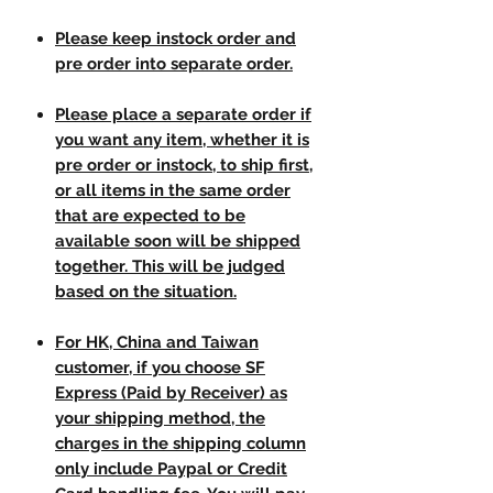
Please keep instock order and
pre order into separate order.
Please place a separate order if
you want any item, whether it is
pre order or instock, to ship first,
or all items in the same order
that are expected to be
available soon will be shipped
together. This will be judged
based on the situation.
For HK, China and Taiwan
customer, if you choose SF
Express (Paid by Receiver) as
your shipping method, the
charges in the shipping column
only include Paypal or Credit