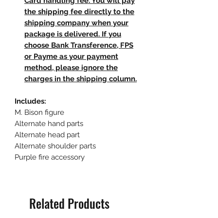
Card handling fee. You will pay
the shipping fee directly to the
shipping company when your
package is delivered. If you
choose Bank Transference, FPS
or Payme as your payment
method, please ignore the
charges in the shipping column.
Includes:
M. Bison figure
Alternate hand parts
Alternate head part
Alternate shoulder parts
Purple fire accessory
Related Products