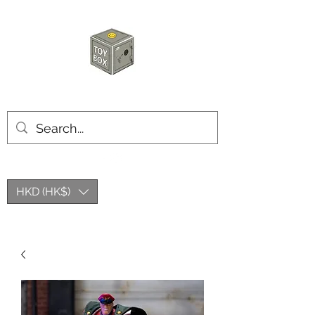
HKTOYBOX
HKD (HK$)