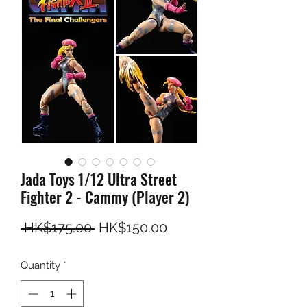
Jada Toys 1/12 Ultra Street
Fighter 2 - Cammy (Player 2)
Regular Price
Sale Price
 HK$175.00 
HK$150.00
Quantity
*