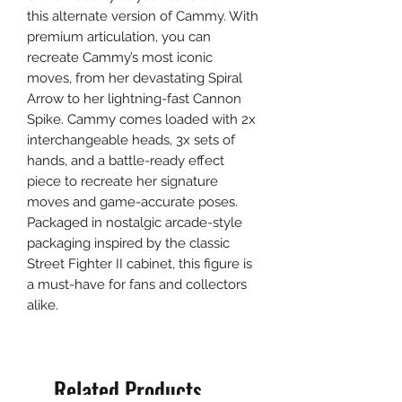
this alternate version of Cammy. With
premium articulation, you can
recreate Cammy’s most iconic
moves, from her devastating Spiral
Arrow to her lightning-fast Cannon
Spike. Cammy comes loaded with 2x
interchangeable heads, 3x sets of
hands, and a battle-ready effect
piece to recreate her signature
moves and game-accurate poses.
Packaged in nostalgic arcade-style
packaging inspired by the classic
Street Fighter II cabinet, this figure is
a must-have for fans and collectors
alike.
Related Products