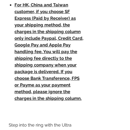
For HK, China and Taiwan
customer, if you choose SF
Express (Paid by Receiver) as
your shipping method, the
charges in the shipping column
only include Paypal, Credit Card,
Google Pay and Apple Pay
handling fee. You will pay the
shipping fee directly to the
shipping company when your
package is delivered. If you
choose Bank Transference, FPS
or Payme as your payment
method, please ignore the
charges in the shipping column.
Step into the ring with the Ultra