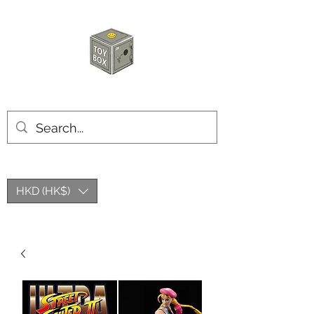
HKTOYBOX
HKD (HK$)