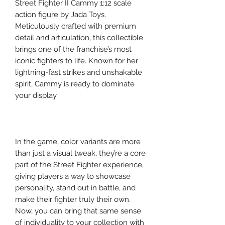
Street Fighter II Cammy 1:12 scale
action figure by Jada Toys.
Meticulously crafted with premium
detail and articulation, this collectible
brings one of the franchise’s most
iconic fighters to life. Known for her
lightning-fast strikes and unshakable
spirit, Cammy is ready to dominate
your display.
In the game, color variants are more
than just a visual tweak, they’re a core
part of the Street Fighter experience,
giving players a way to showcase
personality, stand out in battle, and
make their fighter truly their own.
Now, you can bring that same sense
of individuality to your collection with