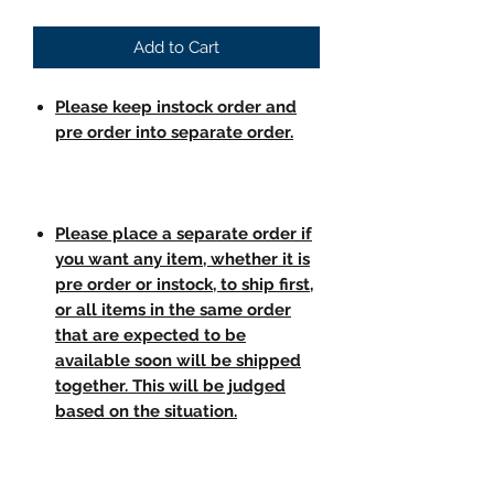
Add to Cart
Please keep instock order and
pre order into separate order.
Please place a separate order if
you want any item, whether it is
pre order or instock, to ship first,
or all items in the same order
that are expected to be
available soon will be shipped
together. This will be judged
based on the situation.