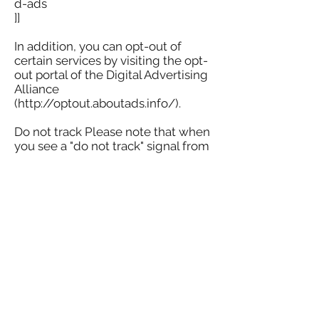
d-ads
]]
In addition, you can opt-out of
certain services by visiting the opt-
out portal of the Digital Advertising
Alliance
(http://optout.aboutads.info/).
Do not track Please note that when
you see a "do not track" signal from
your browser, we will not change
our website's data collection and
usage practices.
Your rights If you are a European
resident, you have the right to
access the personal information we
hold about you and request
correction, update or deletion of
your personal information. If you
want to exercise this right, please
contact us via the contact