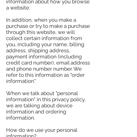
information about how you browse
a website.
In addition, when you make a
purchase or try to make a purchase
through this website, we will
collect certain information from
you, including your name, billing
address, shipping address,
payment information (including
credit card number), email address
and phone number number. We
refer to this information as "order
information."
When we talk about "personal
information" in this privacy policy,
we are talking about device
information and ordering
information.
How do we use your personal
information?