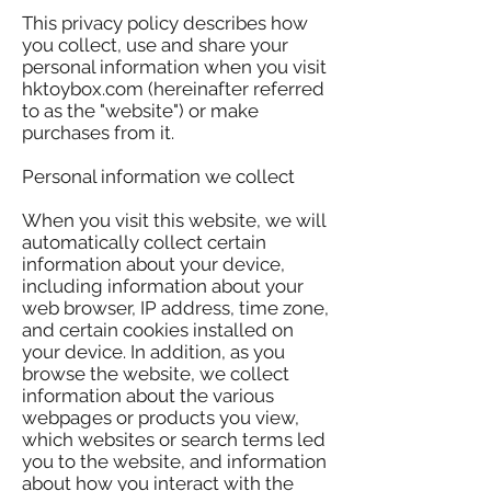
This privacy policy describes how
you collect, use and share your
personal information when you visit
hktoybox.com (hereinafter referred
to as the "website") or make
purchases from it.
Personal information we collect
When you visit this website, we will
automatically collect certain
information about your device,
including information about your
web browser, IP address, time zone,
and certain cookies installed on
your device. In addition, as you
browse the website, we collect
information about the various
webpages or products you view,
which websites or search terms led
you to the website, and information
about how you interact with the