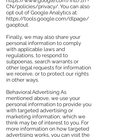
https://www.google.com/intl/zh -
CN/policies/privacy/. You can also
opt out of Google Analytics at:
https://tools.google.com/dlpage/
gaoptout.
Finally, we may also share your
personal information to comply
with applicable laws and
regulations, to respond to
subpoenas, search warrants or
other legal requests for information
we receive, or to protect our rights
in other ways.
Behavioral Advertising As
mentioned above, we use your
personal information to provide you
with targeted advertising or
marketing information, which we
think may be of interest to you. For
more information on how targeted
advertising works, you can visit the