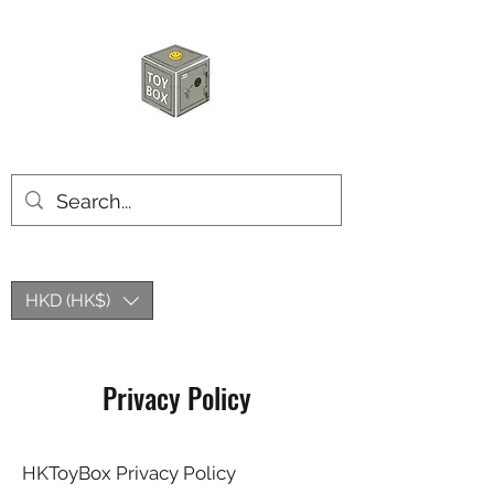
HKTOYBOX
HKD (HK$)
Privacy Policy
HKToyBox Privacy Policy