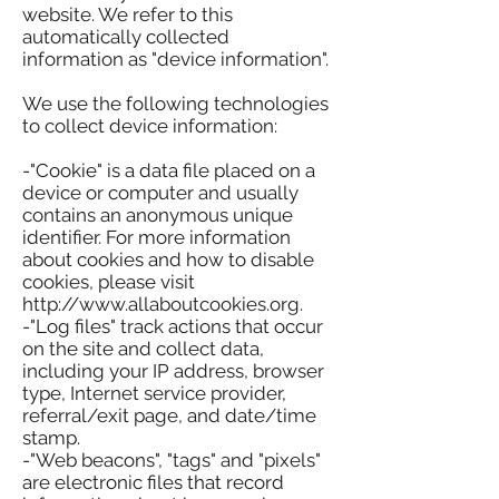
website. We refer to this
automatically collected
information as "device information".
We use the following technologies
to collect device information:
-"Cookie" is a data file placed on a
device or computer and usually
contains an anonymous unique
identifier. For more information
about cookies and how to disable
cookies, please visit
http://www.allaboutcookies.org.
-"Log files" track actions that occur
on the site and collect data,
including your IP address, browser
type, Internet service provider,
referral/exit page, and date/time
stamp.
-"Web beacons", "tags" and "pixels"
are electronic files that record