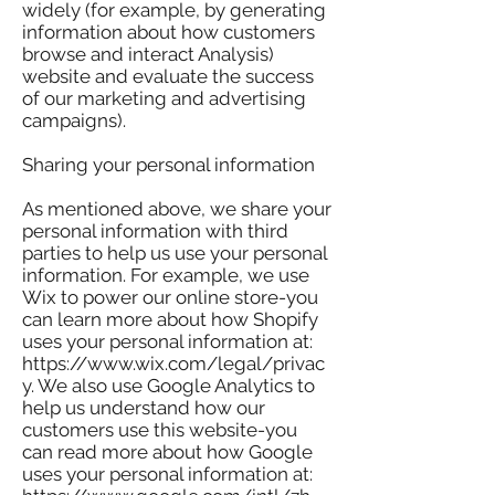
widely (for example, by generating
information about how customers
browse and interact Analysis)
website and evaluate the success
of our marketing and advertising
campaigns).
Sharing your personal information
As mentioned above, we share your
personal information with third
parties to help us use your personal
information. For example, we use
Wix to power our online store-you
can learn more about how Shopify
uses your personal information at:
https://www.wix.com/legal/privac
y. We also use Google Analytics to
help us understand how our
customers use this website-you
can read more about how Google
uses your personal information at: