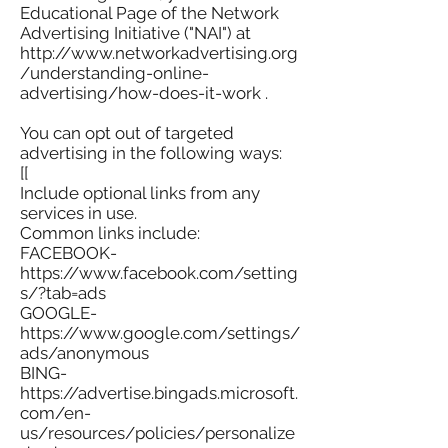
Educational Page of the Network
Advertising Initiative ("NAI") at
http://www.networkadvertising.org
/understanding-online-
advertising/how-does-it-work .
You can opt out of targeted
advertising in the following ways:
[[
Include optional links from any
services in use.
Common links include:
FACEBOOK-
https://www.facebook.com/setting
s/?tab=ads
GOOGLE-
https://www.google.com/settings/
ads/anonymous
BING-
https://advertise.bingads.microsoft.
com/en-
us/resources/policies/personalize