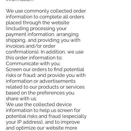
We use commonly collected order
information to complete all orders
placed through the website
(including processing your
payment information, arranging
shipping, and providing you with
invoices and/or order
confirmations). In addition, we use
this order information to:
Communicate with you;
Screen our orders to find potential
risks or fraud; and provide you with
information or advertisements
related to our products or services
based on the preferences you
share with us.
We use the collected device
information to help us screen for
potential risks and fraud (especially
your IP address), and to improve
and optimize our website more