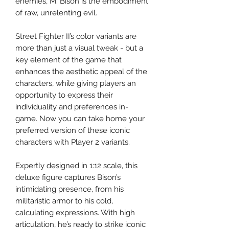
enemies, M. Bison is the embodiment
of raw, unrelenting evil.
Street Fighter II’s color variants are
more than just a visual tweak - but a
key element of the game that
enhances the aesthetic appeal of the
characters, while giving players an
opportunity to express their
individuality and preferences in-
game. Now you can take home your
preferred version of these iconic
characters with Player 2 variants.
Expertly designed in 1:12 scale, this
deluxe figure captures Bison’s
intimidating presence, from his
militaristic armor to his cold,
calculating expressions. With high
articulation, he’s ready to strike iconic