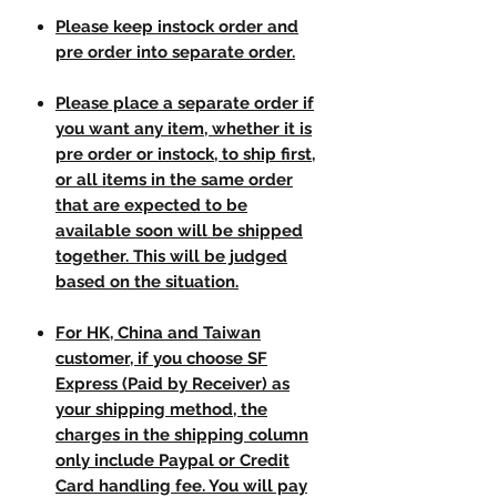
Please keep instock order and
pre order into separate order.
Please place a separate order if
you want any item, whether it is
pre order or instock, to ship first,
or all items in the same order
that are expected to be
available soon will be shipped
together. This will be judged
based on the situation.
For HK, China and Taiwan
customer, if you choose SF
Express (Paid by Receiver) as
your shipping method, the
charges in the shipping column
only include Paypal or Credit
Card handling fee. You will pay