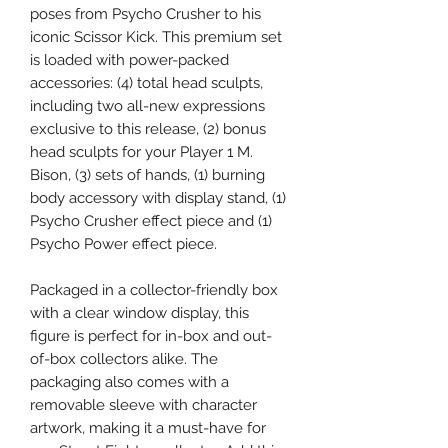
poses from Psycho Crusher to his
iconic Scissor Kick. This premium set
is loaded with power-packed
accessories: (4) total head sculpts,
including two all-new expressions
exclusive to this release, (2) bonus
head sculpts for your Player 1 M.
Bison, (3) sets of hands, (1) burning
body accessory with display stand, (1)
Psycho Crusher effect piece and (1)
Psycho Power effect piece.
Packaged in a collector-friendly box
with a clear window display, this
figure is perfect for in-box and out-
of-box collectors alike. The
packaging also comes with a
removable sleeve with character
artwork, making it a must-have for