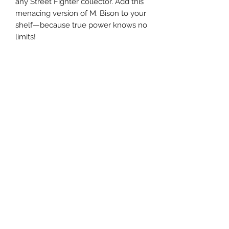
any Street Fighter collector. Add this
menacing version of M. Bison to your
shelf—because true power knows no
limits!
Related Products
Pre-Order
Pre-Order