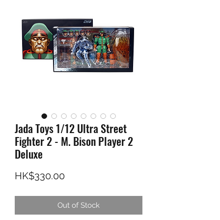
Jada Toys 1/12 Ultra Street
Fighter 2 - M. Bison Player 2
Deluxe
Price
HK$330.00
Out of Stock