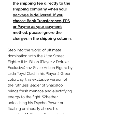
the shipping fee directly to the
shipping company when your
package is delivered. If you
choose Bank Transference, FPS
or Payme as your payment
method, please ignore the
charges in the shipping column.
Step into the world of ultimate
domination with the Ultra Street
Fighter II M. Bison (Player 2 Deluxe
Exclusive) 1:12 Scale Action Figure by
Jada Toys! Clad in his Player 2 Green
colorway, this exclusive version of
the ruthless leader of Shadaloo
brings fresh menace and electrifying
energy to the fight. Whether
unleashing his Psycho Power or
floating ominously above his