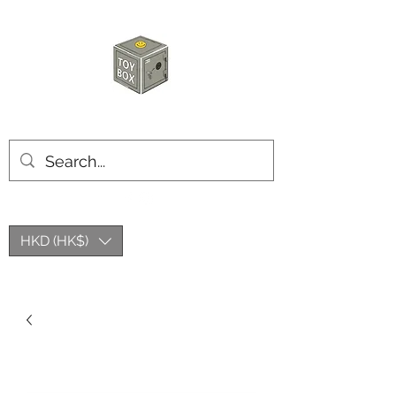
HKTOYBOX
HKD (HK$)