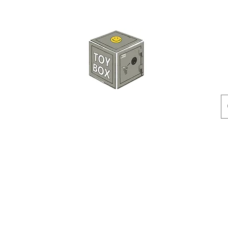
HKTOYBOX
Instock
Pre-Order
Sale Items
Action Figures
Accessorie