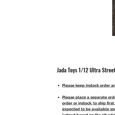
Jada Toys 1/12 Ultra Stree
Please keep instock order an
Please place a separate orde
order or instock, to ship firs
expected to be available soo