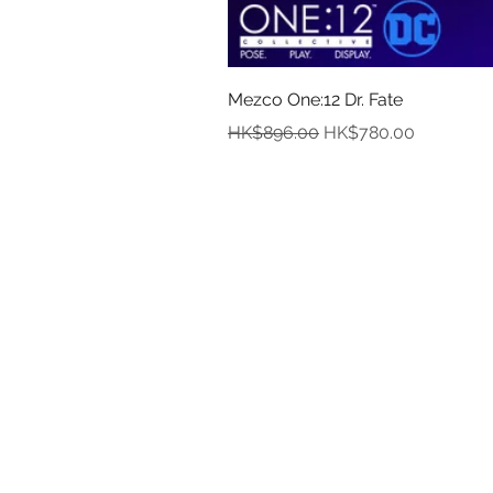
Mezco One:12 Dr. Fate
Regular Price
Sale Price
HK$896.00
HK$780.00
In
Abou
Payment
Deliver
Pre-Order and