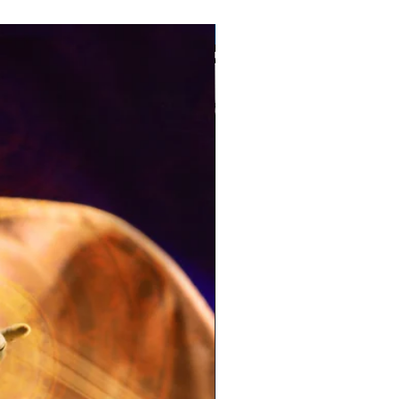
Pre-Order