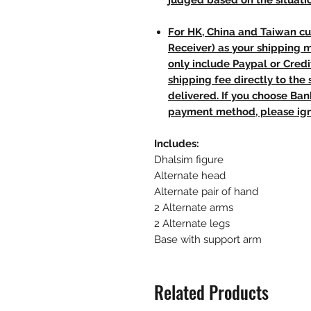
judged based on the situati
For HK, China and Taiwan cu
Receiver) as your shipping 
only include Paypal or Credi
shipping fee directly to th
delivered. If you choose Ba
payment method, please ign
Includes:
Dhalsim figure
Alternate head
Alternate pair of hand
2 Alternate arms
2 Alternate legs
Base with support arm
Related Products