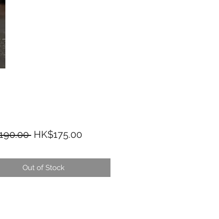
Regular Price
Sale Price
190.00 
HK$175.00
Out of Stock