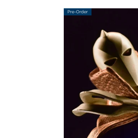
Pre-Order