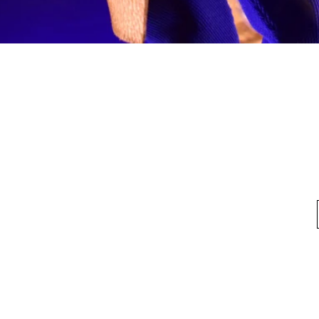
Quick View
fo
My Account
Looking for pl
t Us
My Account
 Method
My Order
y Method
 Return Policy
Privacy Policy
©2020 by HKTOYBOX