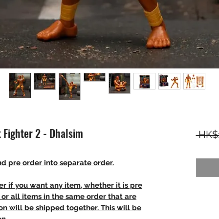
t Fighter 2 - Dhalsim
 HK$
d pre order into separate order.
r if you want any item, whether it is pre
t, or all items in the same order that are
n will be shipped together. This will be