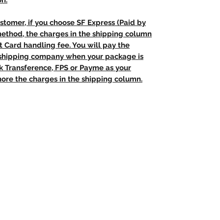
on.
stomer, if you choose SF Express (Paid by
method, the charges in the shipping column
t Card handling fee. You will pay the
e shipping company when your package is
nk Transference, FPS or Payme as your
ore the charges in the shipping column.