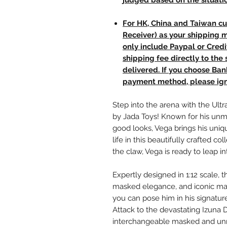
judged based on the situati
For HK, China and Taiwan cu
Receiver) as your shipping 
only include Paypal or Credi
shipping fee directly to th
delivered. If you choose Ba
payment method, please ign
Step into the arena with the Ultra
by Jada Toys! Known for his unmat
good looks, Vega brings his uniqu
life in this beautifully crafted 
the claw, Vega is ready to leap in
Expertly designed in 1:12 scale, t
masked elegance, and iconic mata
you can pose him in his signatu
Attack to the devastating Izuna D
interchangeable masked and unm