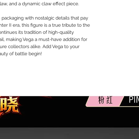
aw, and a dynamic claw effect piece.
packaging with nostalgic details that pay
r II era, this figure is a true tribute to the
tinues its tradition of high-quality
il, making Vega a must-have addition for
gure collectors alike. Add Vega to your
uty of battle begin!