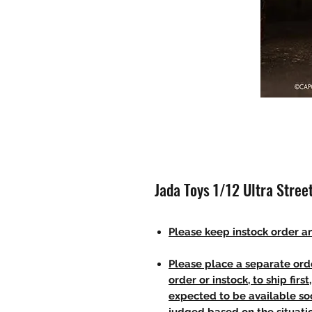
Jada Toys 1/12 Ultra Street
Please keep instock order an
Please place a separate orde
order or instock, to ship firs
expected to be available soo