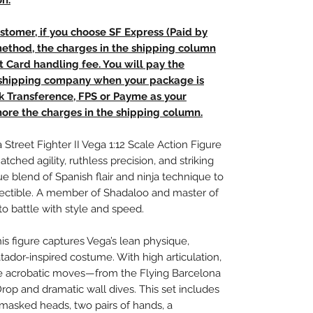
on.
stomer, if you choose SF Express (Paid by
method, the charges in the shipping column
t Card handling fee. You will pay the
e shipping company when your package is
nk Transference, FPS or Payme as your
ore the charges in the shipping column.
 Street Fighter II Vega 1:12 Scale Action Figure
ched agility, ruthless precision, and striking
e blend of Spanish flair and ninja technique to
collectible. A member of Shadaloo and master of
to battle with style and speed.
his figure captures Vega’s lean physique,
dor-inspired costume. With high articulation,
re acrobatic moves—from the Flying Barcelona
rop and dramatic wall dives. This set includes
asked heads, two pairs of hands, a