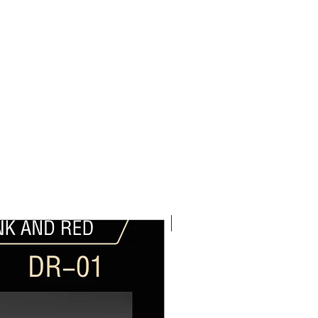
Pre-Order