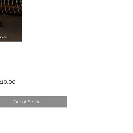
Price
10.00
Out of Stock