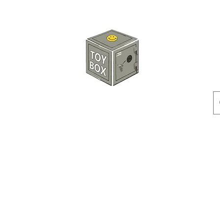
HKTOYBOX
Instock
Pre-Order
Sale Items
Action Figures
Accessorie