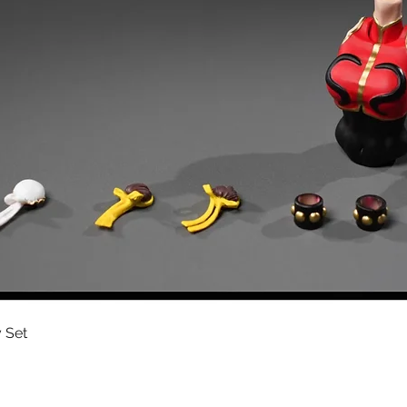
Quick View
 Set