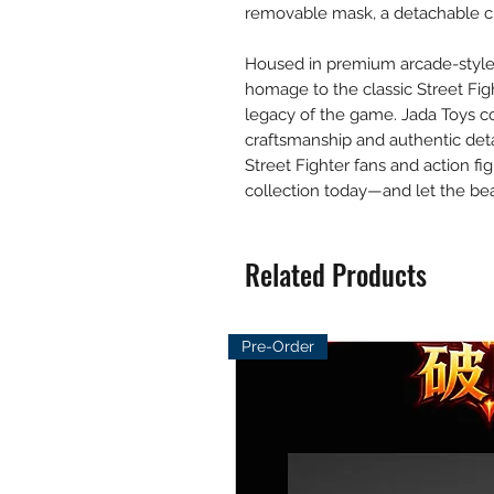
removable mask, a detachable cl
Housed in premium arcade-style 
homage to the classic Street Fighte
legacy of the game. Jada Toys con
craftsmanship and authentic deta
Street Fighter fans and action fi
collection today—and let the bea
Related Products
Pre-Order