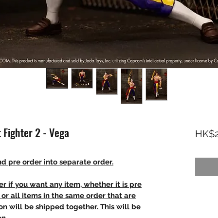
 Fighter 2 - Vega
HK$2
d pre order into separate order.
r if you want any item, whether it is pre
t, or all items in the same order that are
n will be shipped together. This will be