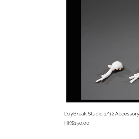
DayBreak Studio 1/12 Accessory
Price
HK$150.00