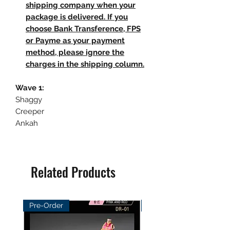
shipping company when your
package is delivered. If you
choose Bank Transference, FPS
or Payme as your payment
method, please ignore the
charges in the shipping column.
Wave 1:
Shaggy
Creeper
Ankah
Related Products
Pre-Order
Pre-Order