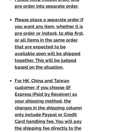
pre order into separate order.
Please place a separate order if
you want any item, whether it is
pre order or instock, to ship first,
or all items in the same order
that are expected to be
available soon will be shipped
together. This will be judged
based on the situation.
For HK, China and Taiwan
customer, if you choose SF
Express (Paid by Receiver) as
your shipping method, the
charges in the shipping column
only include Paypal or Credit
Card handling fee. You will pay
the shipping fee directly to the