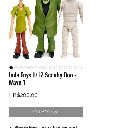
Jada Toys 1/12 Scooby Doo -
Wave 1
Price
HK$200.00
Out of Stock
Please keep instock order and