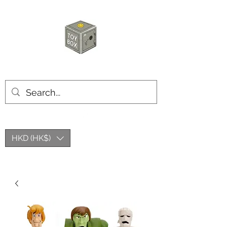
HKTOYBOX
HKD (HK$)