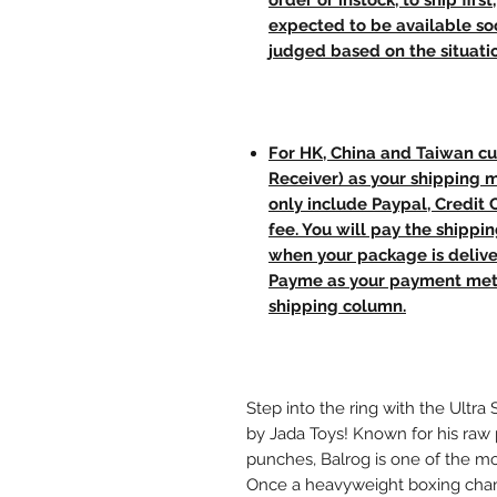
order or instock, to ship firs
expected to be available soo
judged based on the situati
For HK, China and Taiwan cu
Receiver) as your shipping 
only include Paypal, Credit
fee. You will pay the shippi
when your package is delive
Payme as your payment meth
shipping column.
Step into the ring with the Ultra 
by Jada Toys! Known for his raw 
punches, Balrog is one of the mos
Once a heavyweight boxing cham