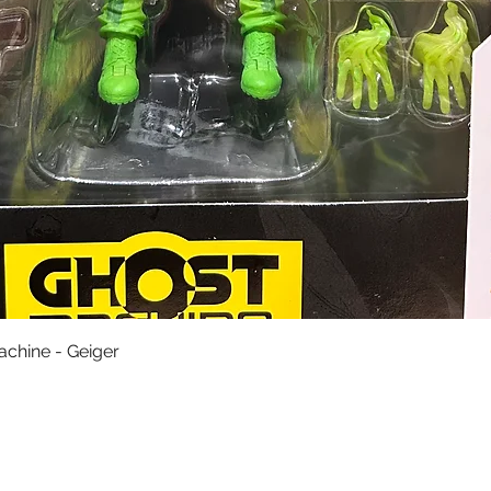
Quick View
achine - Geiger