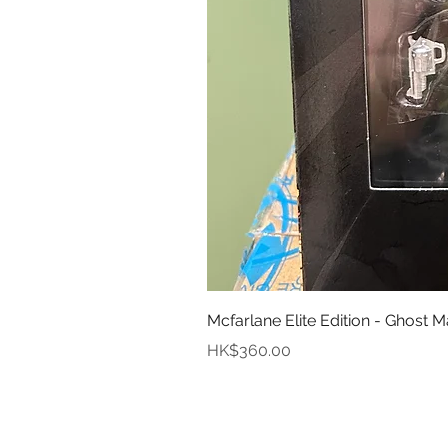
Mcfarlane Elite Edition - Ghost M
Price
HK$360.00