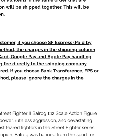
t, or all items in the same order that are
n will be shipped together. This will be
on.
stomer, if you choose SF Express (Paid by
method, the charges in the shipping column
 Card, Google Pay and Apple Pay handling
ng fee directly to the shipping company
red. If you choose Bank Transference, FPS or
od, please ignore the charges in the
Street Fighter II Balrog 1:12 Scale Action Figure
power, ruthless aggression, and devastating
t feared fighters in the Street Fighter series.
pion, Balrog was banned from the sport for