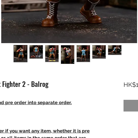
 Fighter 2 - Balrog
HK$1
d pre order into separate order.
r if you want any item, whether it is pre