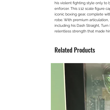
his violent fighting style only to
enforcer. This 1:12 scale figure 
iconic boxing gear, complete wit
robe. With premium articulation,
including his Dash Straight, Tur
relentless strength that made hi
Related Products