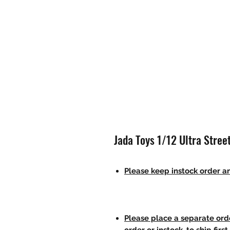
Jada Toys 1/12 Ultra Street
Please keep instock order an
Please place a separate orde