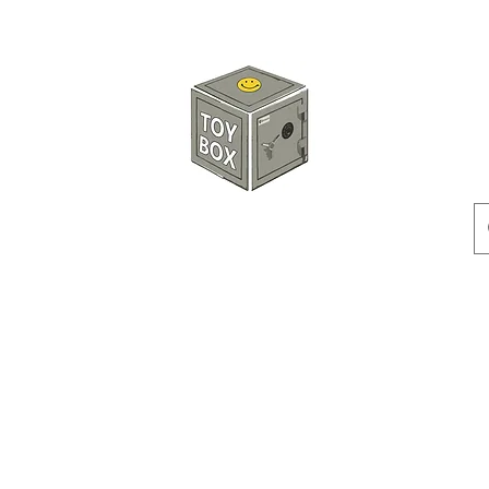
HKTOYBOX
Instock
Pre-Order
Sale Items
Action Figures
Accessorie