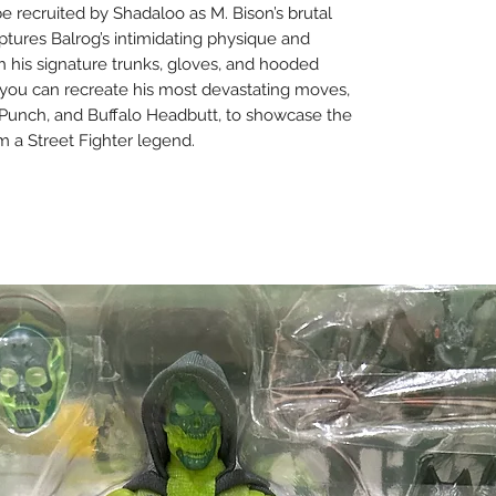
 be recruited by Shadaloo as M. Bison’s brutal
captures Balrog’s intimidating physique and
h his signature trunks, gloves, and hooded
 you can recreate his most devastating moves,
n Punch, and Buffalo Headbutt, to showcase the
m a Street Fighter legend.