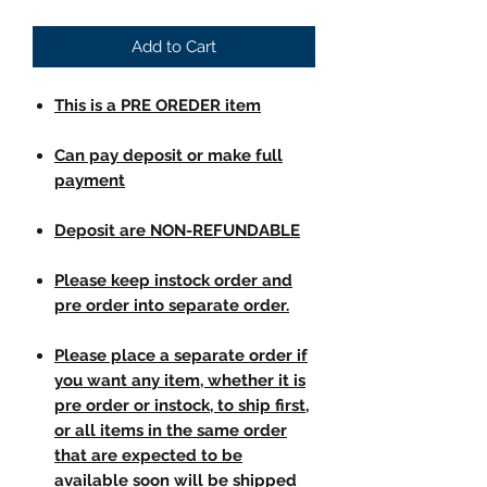
Add to Cart
This is a PRE OREDER item
Can pay deposit or make full
payment
Deposit are NON-REFUNDABLE
Please keep instock order and
pre order into separate order.
Please place a separate order if
you want any item, whether it is
pre order or instock, to ship first,
or all items in the same order
that are expected to be
available soon will be shipped