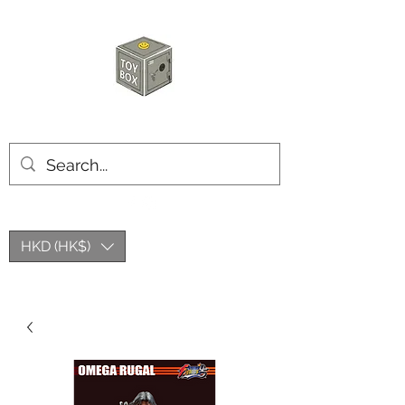
HKTOYBOX
HKD (HK$)