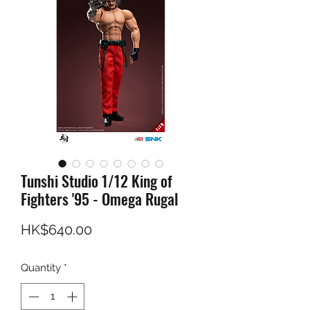
Tunshi Studio 1/12 King of
Fighters '95 - Omega Rugal
Price
HK$640.00
Quantity
*