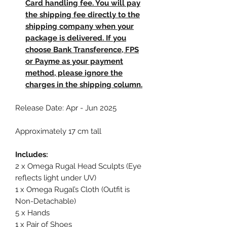
Card handling fee. You will pay
the shipping fee directly to the
shipping company when your
package is delivered. If you
choose Bank Transference, FPS
or Payme as your payment
method, please ignore the
charges in the shipping column.
Release Date: Apr - Jun 2025
Approximately 17 cm tall
Includes:
2 x Omega Rugal Head Sculpts (Eye
reflects light under UV)
1 x Omega Rugal’s Cloth (Outfit is
Non-Detachable)
5 x Hands
1 x Pair of Shoes