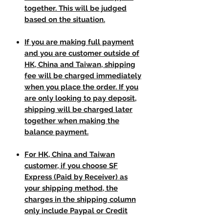
together. This will be judged
based on the situation.
If you are making full payment
and you are customer outside of
HK, China and Taiwan, shipping
fee will be charged immediately
when you place the order. If you
are only looking to pay deposit,
shipping will be charged later
together when making the
balance payment.
For HK, China and Taiwan
customer, if you choose SF
Express (Paid by Receiver) as
your shipping method, the
charges in the shipping column
only include Paypal or Credit