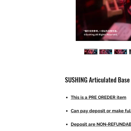
SUSHING Articulated Base 
This is a PRE OREDER item
Can pay deposit or make fu
Deposit are NON-REFUNDA