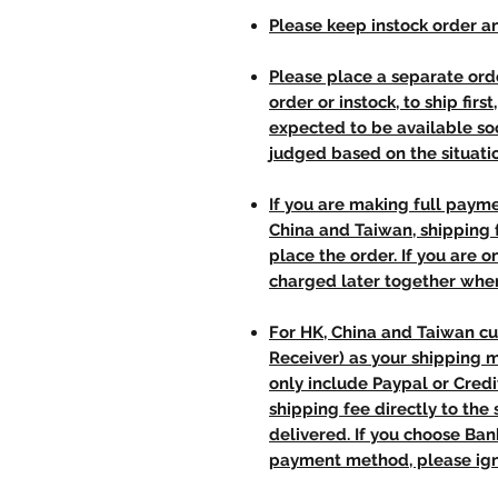
Please keep instock order an
Please place a separate orde
order or instock, to ship firs
expected to be available soo
judged based on the situati
If you are making full paym
China and Taiwan, shipping
place the order. If you are o
charged later together whe
For HK, China and Taiwan cu
Receiver) as your shipping 
only include Paypal or Credi
shipping fee directly to th
delivered. If you choose Ba
payment method, please ign