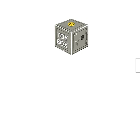
HKTOYBOX
Instock
Pre-Order
Sale Items
Action Figures
Accessorie