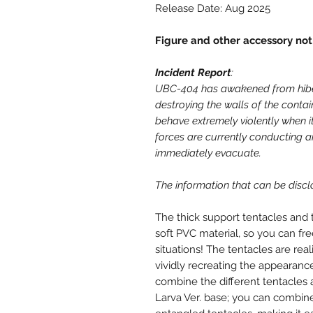
Release Date: Aug 2025
Figure and other accessory not
Incident Report
:
UBC-404 has awakened from hiber
destroying the walls of the contain
behave extremely violently when 
forces are currently conducting an
immediately evacuate.
The information that can be discl
The thick support tentacles and 
soft PVC material, so you can fr
situations! The tentacles are rea
vividly recreating the appearance
combine the different tentacles 
Larva Ver. base; you can combin