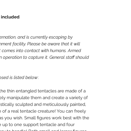
 included
nation, and is currently escaping by
ment facility. Please be aware that it will
it comes into contact with humans. Armed
 operation to capture it. General staff should
osed is listed below
:
the thin entangled tentacles are made of a
eely manipulate them and create a variety of
listically sculpted and meticulously painted,
 of a real tentacle creature! You can freely
as you wish. Small figures work best with the
e up to one support tentacle and four