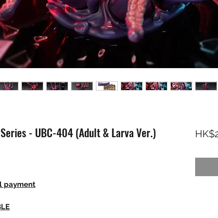
Series - UBC-404 (Adult & Larva Ver.)
HK$2
ll payment
BLE