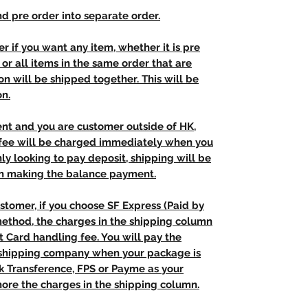
d pre order into separate order.
r if you want any item, whether it is pre
t, or all items in the same order that are
n will be shipped together. This will be
on.
ent and you are customer outside of HK,
 fee will be charged immediately when you
nly looking to pay deposit, shipping will be
n making the balance payment.
stomer, if you choose SF Express (Paid by
method, the charges in the shipping column
t Card handling fee. You will pay the
e shipping company when your package is
nk Transference, FPS or Payme as your
ore the charges in the shipping column.