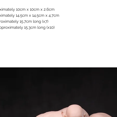
oximately 10cm x 10cm x 2.6cm
ximately 14.5cm x 14.5cm x 4.7cm
roximately 15.7cm long (x7)
Approximately 15.3cm long (x10)