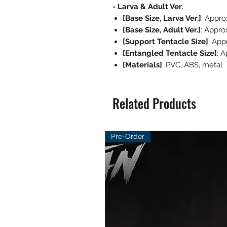
- Larva & Adult Ver.
[Base Size, Larva Ver.]
: Appr
[Base Size, Adult Ver.]
: Appro
[Support Tentacle Size]
: App
[Entangled Tentacle Size]
: 
[Materials]
: PVC, ABS, metal
Related Products
Pre-Order