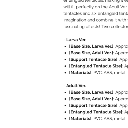
entangled tentacles, making it e
will fit perfectly on the Adult V
tentacles and six entangled tent
imagination and combine it with 
fascinating effects! Two collecto
- Larva Ver.
[Base Size, Larva Ver.]
: Appr
[Base Size, Adult Ver.]
: Appro
[Support Tentacle Size]
: App
[Entangled Tentacle Size]
: 
[Materials]
: PVC, ABS, metal
- Adult Ver.
[Base Size, Larva Ver.]
: Appr
[Base Size, Adult Ver.]
: Appro
[Support Tentacle Size]
: App
[Entangled Tentacle Size]
: 
[Materials]
: PVC, ABS, metal