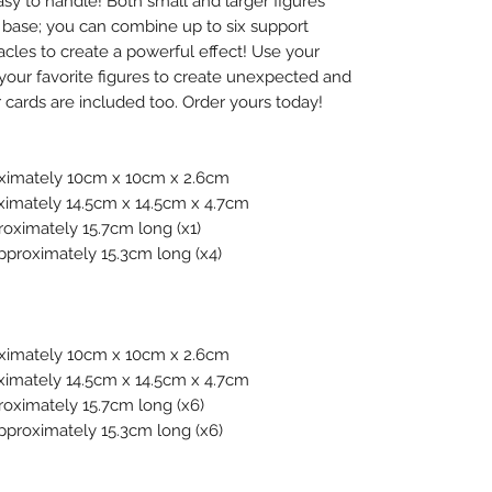
asy to handle! Both small and larger figures
er. base; you can combine up to six support
acles to create a powerful effect! Use your
your favorite figures to create unexpected and
r cards are included too. Order yours today!
oximately 10cm x 10cm x 2.6cm
ximately 14.5cm x 14.5cm x 4.7cm
roximately 15.7cm long (x1)
Approximately 15.3cm long (x4)
oximately 10cm x 10cm x 2.6cm
ximately 14.5cm x 14.5cm x 4.7cm
roximately 15.7cm long (x6)
Approximately 15.3cm long (x6)