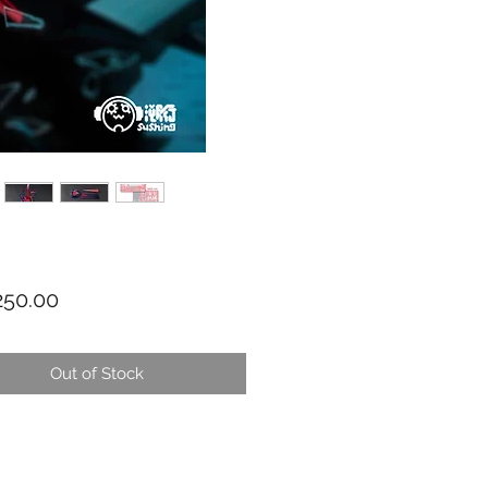
Price
50.00
Out of Stock