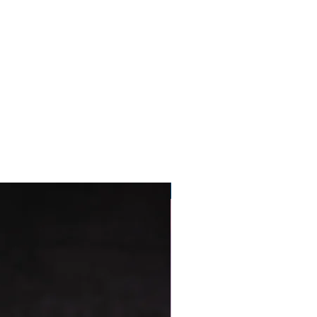
Pre-Order