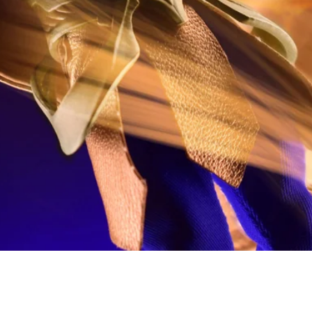
Quick View