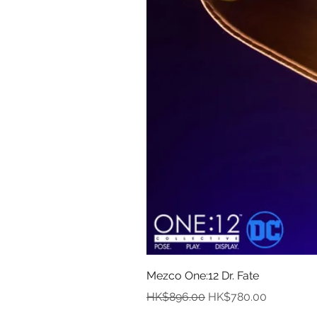
Mezco One:12 Dr. Fate
Regular Price
Sale Price
HK$896.00
HK$780.00