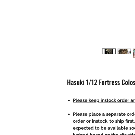
Hasuki 1/12 Fortress Colo
Please keep instock order an
Please place a separate orde
order or instock, to ship firs
expected to be available soo