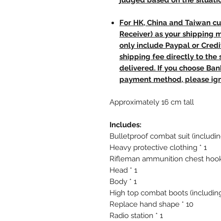
judged based on the situati
For HK, China and Taiwan cu
Receiver) as your shipping 
only include Paypal or Credi
shipping fee directly to th
delivered. If you choose Ba
payment method, please ign
Approximately 16 cm tall
Includes:
Bulletproof combat suit (includin
Heavy protective clothing * 1
Rifleman ammunition chest hook
Head * 1
Body * 1
High top combat boots (including
Replace hand shape * 10
Radio station * 1