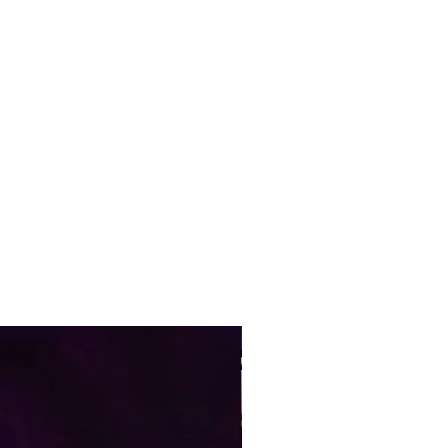
Pre-Order