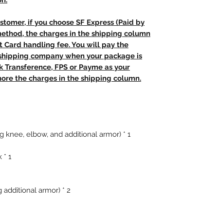
on.
stomer, if you choose SF Express (Paid by
method, the charges in the shipping column
t Card handling fee. You will pay the
e shipping company when your package is
nk Transference, FPS or Payme as your
ore the charges in the shipping column.
g knee, elbow, and additional armor) * 1
 * 1
 additional armor) * 2