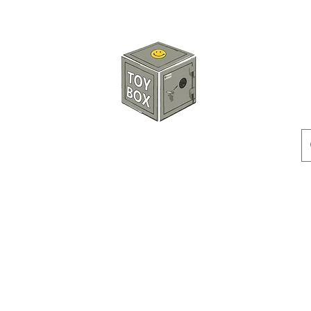
HKTOYBOX
Instock
Pre-Order
Sale Items
Action Figures
Accessorie