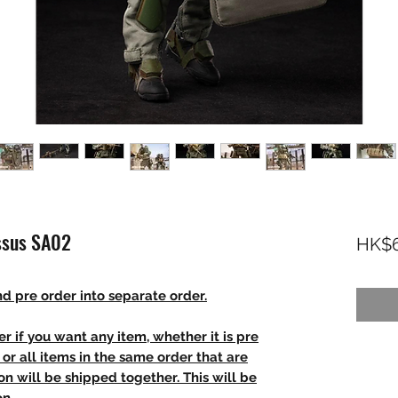
ssus SA02
HK$6
d pre order into separate order.
r if you want any item, whether it is pre
t, or all items in the same order that are
n will be shipped together. This will be