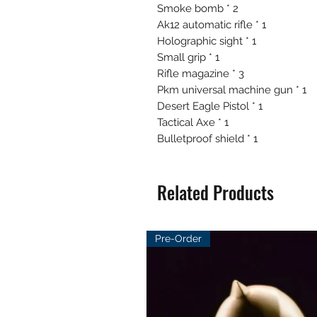
Smoke bomb * 2
Ak12 automatic rifle * 1
Holographic sight * 1
Small grip * 1
Rifle magazine * 3
Pkm universal machine gun * 1
Desert Eagle Pistol * 1
Tactical Axe * 1
Bulletproof shield * 1
Related Products
Pre-Order