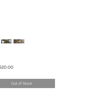
Price
20.00
Out of Stock