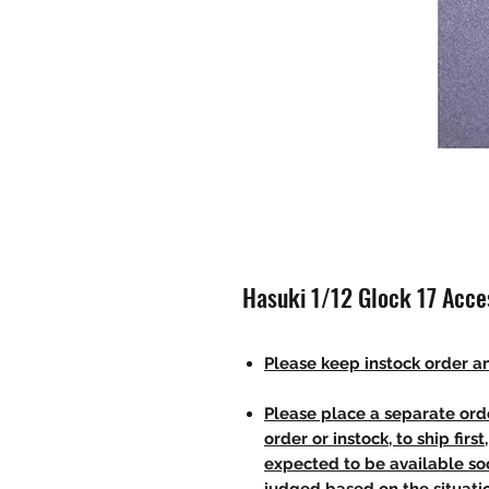
Hasuki 1/12 Glock 17 Acc
Please keep instock order an
Please place a separate orde
order or instock, to ship firs
expected to be available soo