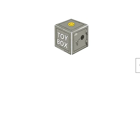
HKTOYBOX
Instock
Pre-Order
Sale Items
Action Figures
Accessorie