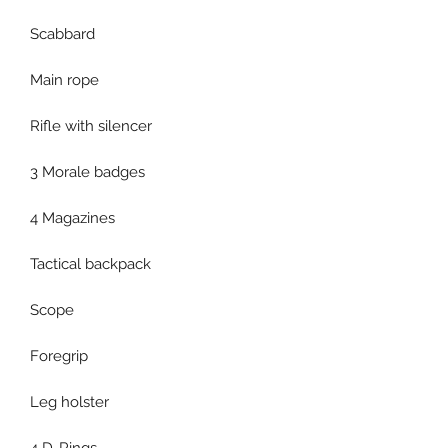
Scabbard
Main rope
Rifle with silencer
3 Morale badges
4 Magazines
Tactical backpack
Scope
Foregrip
Leg holster