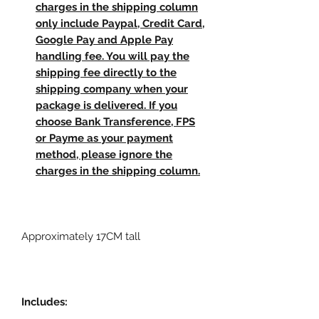
charges in the shipping column
only include Paypal, Credit Card,
Google Pay and Apple Pay
handling fee. You will pay the
shipping fee directly to the
shipping company when your
package is delivered. If you
choose Bank Transference, FPS
or Payme as your payment
method, please ignore the
charges in the shipping column.
Approximately 17CM tall
Includes: