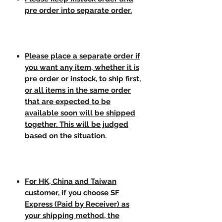
pre order into separate order.
Please place a separate order if
you want any item, whether it is
pre order or instock, to ship first,
or all items in the same order
that are expected to be
available soon will be shipped
together. This will be judged
based on the situation.
For HK, China and Taiwan
customer, if you choose SF
Express (Paid by Receiver) as
your shipping method, the