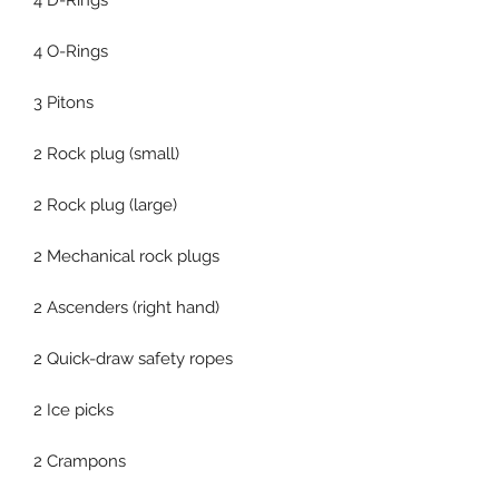
4 D-Rings
4 O-Rings
3 Pitons
2 Rock plug (small)
2 Rock plug (large)
2 Mechanical rock plugs
2 Ascenders (right hand)
2 Quick-draw safety ropes
2 Ice picks
2 Crampons