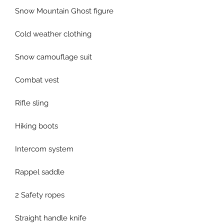
Snow Mountain Ghost figure
Cold weather clothing
Snow camouflage suit
Combat vest
Rifle sling
Hiking boots
Intercom system
Rappel saddle
2 Safety ropes
Straight handle knife