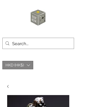
HKTOYBOX
HKD (HK$)