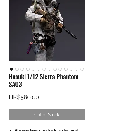
Hasuki 1/12 Sierra Phantom
SA03
Price
HK$580.00
Out of Stock
Please keep instock order and