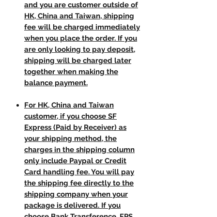
and you are customer outside of
HK, China and Taiwan, shipping
fee will be charged immediately
when you place the order. If you
are only looking to pay deposit,
shipping will be charged later
together when making the
balance payment.
For HK, China and Taiwan
customer, if you choose SF
Express (Paid by Receiver) as
your shipping method, the
charges in the shipping column
only include Paypal or Credit
Card handling fee. You will pay
the shipping fee directly to the
shipping company when your
package is delivered. If you
choose Bank Transference, FPS