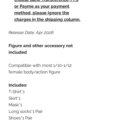
or Payme as your payment
method, please ignore the
charges in the shipping column.
Release Date: Apr 2026
Figure and other accessory not
included
Compatible with most 1/10-1/12
female body/action figure
Includes:
T-Shirt*1
Skirt*1
Mask*1
Long socks*1 Pair
Shoes*1 Pair