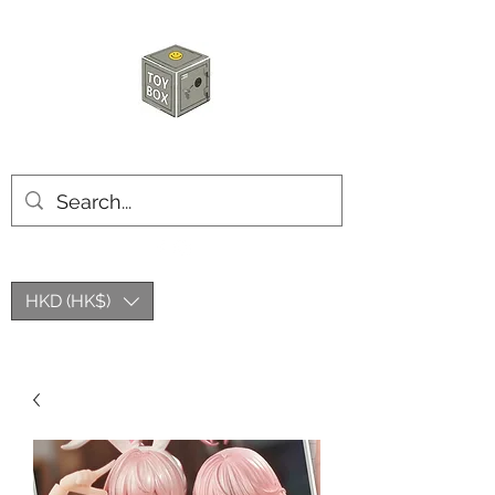
HKTOYBOX
HKD (HK$)