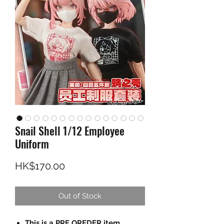
Snail Shell 1/12 Employee
Uniform
Price
HK$170.00
Out of Stock
This is a PRE OREDER item