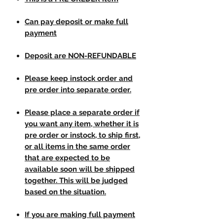
Can pay deposit or make full
payment
Deposit are NON-REFUNDABLE
Please keep instock order and
pre order into separate order.
Please place a separate order if
you want any item, whether it is
pre order or instock, to ship first,
or all items in the same order
that are expected to be
available soon will be shipped
together. This will be judged
based on the situation.
If you are making full payment