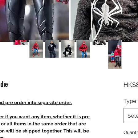
die
HK$8
Type
d pre order into separate order.
Sel
r if you want any item, whether it is pre
t, or all items in the same order that are
n will be shipped together. This will be
Quanti