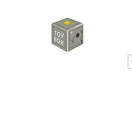
HKTOYBOX
Instock
Pre-Order
Sale Items
Action Figures
Accessorie