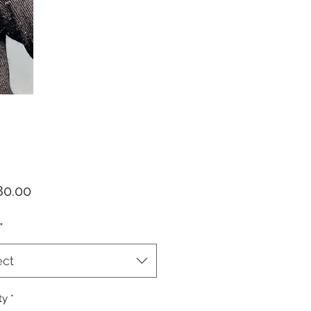
Price
0.00
*
ect
ty
*