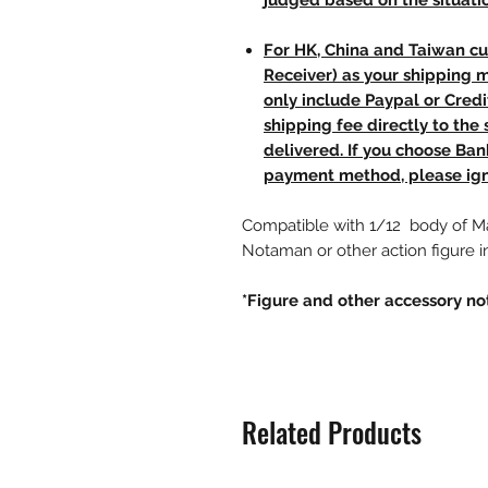
judged based on the situati
For HK, China and Taiwan cu
Receiver) as your shipping 
only include Paypal or Credi
shipping fee directly to th
delivered. If you choose Ba
payment method, please ign
Compatible with 1/12 body of 
Notaman or other action figure in
*Figure and other accessory no
Related Products