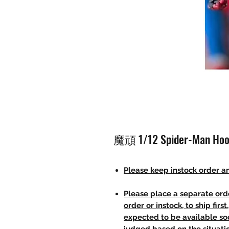
魔頑 1/12 Spider-Man Hoo
Please keep instock order an
Please place a separate orde
order or instock, to ship firs
expected to be available soo