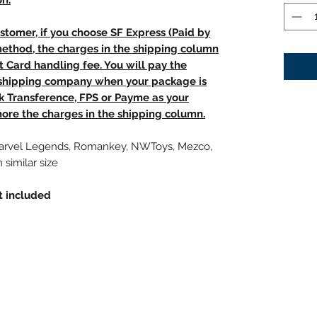
on.
stomer, if you choose SF Express (Paid by
method, the charges in the shipping column
t Card handling fee. You will pay the
e shipping company when your package is
nk Transference, FPS or Payme as your
ore the charges in the shipping column.
Marvel Legends, Romankey, NWToys, Mezco,
 similar size
t included