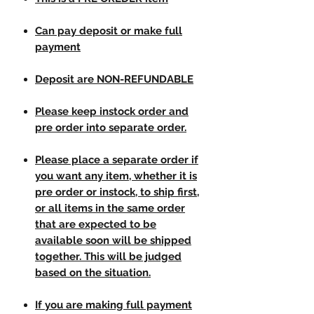
Can pay deposit or make full
payment
Deposit are NON-REFUNDABLE
Please keep instock order and
pre order into separate order.
Please place a separate order if
you want any item, whether it is
pre order or instock, to ship first,
or all items in the same order
that are expected to be
available soon will be shipped
together. This will be judged
based on the situation.
If you are making full payment