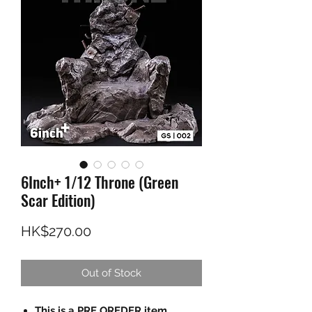
6Inch+ 1/12 Throne (Green
Scar Edition)
Price
HK$270.00
Out of Stock
This is a PRE OREDER item