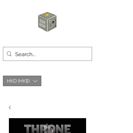
HKTOYBOX
HKD (HK$)