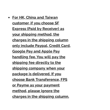
For HK, China and Taiwan
customer, if you choose SF
Express (Paid by Receiver) as
your shipping method, the
charges in the shipping column
only include Paypal, Credit Card,
Google Pay and Apple Pay
handling fee. You will pay the
shipping fee directly to the
shipping company when your
package is delivered. If you
choose Bank Transference, FPS
or Payme as your payment
method, please ignore the
charges in the shipping column.