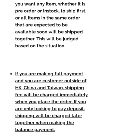
you want any item, whether it is
pre order or instock, to ship first,
or all items in the same order
that are expected to be
available soon will be shipped
together. This will be judged
based on the situation.
If you are making full payment
and you are customer outside of
HK, China and Taiwan, shipping
fee will be charged immediately
when you place the order. If you
are only looking to pay deposit,
shipping will be charged later
together when making the
balance payment.