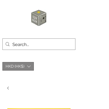
HKTOYBOX
HKD (HK$)