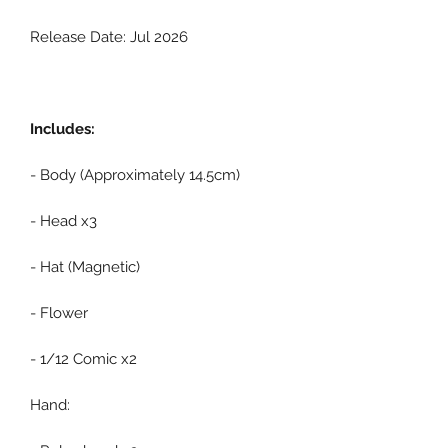
Release Date: Jul 2026
Includes:
- Body (Approximately 14.5cm)
- Head x3
- Hat (Magnetic)
- Flower
- 1/12 Comic x2
Hand: