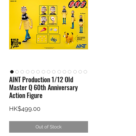
AINT Production 1/12 Old
Master Q 60th Anniversary
Action Figure
Price
HK$499.00
Out of Stock