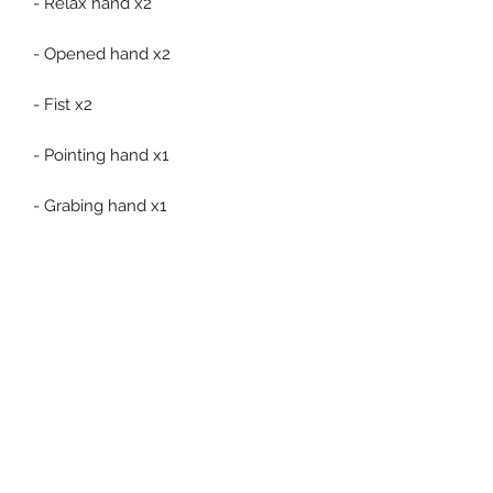
- Relax hand x2
- Opened hand x2
- Fist x2
- Pointing hand x1
- Grabing hand x1
- 60th Anniversary base & stand
Related Products
Pre-Order
Pre-Order