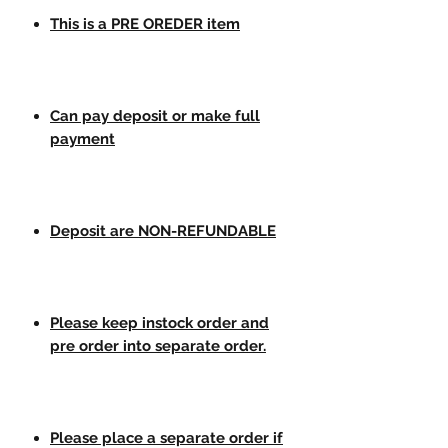
This is a PRE OREDER item
Can pay deposit or make full
payment
Deposit are NON-REFUNDABLE
Please keep instock order and
pre order into separate order.
Please place a separate order if