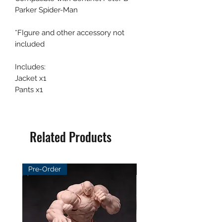
Parker Spider-Man
*FIgure and other accessory not
included
Includes:
Jacket x1
Pants x1
Related Products
Pre-Order
Pre-Order