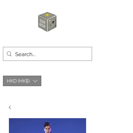
HKTOYBOX
HKD (HK$)