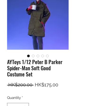
AYToys 1/12 Peter B Parker
Spider-Man Soft Good
Costume Set
Regular Price
Sale Price
 HK$200.00 
HK$175.00
Quantity
*