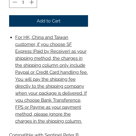
Add to Cart
For HK, China and Taiwan
customer, if you choose SF
Express (Paid by Receiver) as your
shipping method, the charges in
the shipping column only include
Paypal or Credit Card handling fee.
You will pay the shipping fee
directly to the shipping company
when your package is delivered. If
you choose Bank Transference,
FPS or Payme as your payment
method, please ignore the
charges in the shipping column.
Compatible with Sentinel Peter B