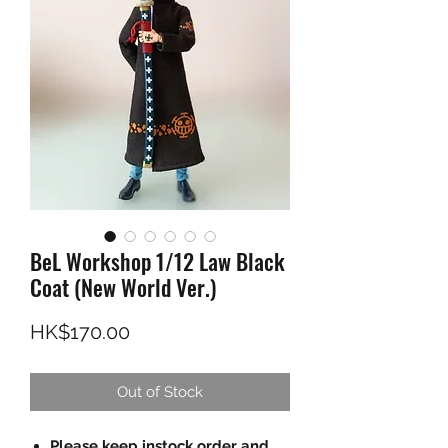
BeL Workshop 1/12 Law Black
Coat (New World Ver.)
Price
HK$170.00
Out of Stock
Please keep instock order and