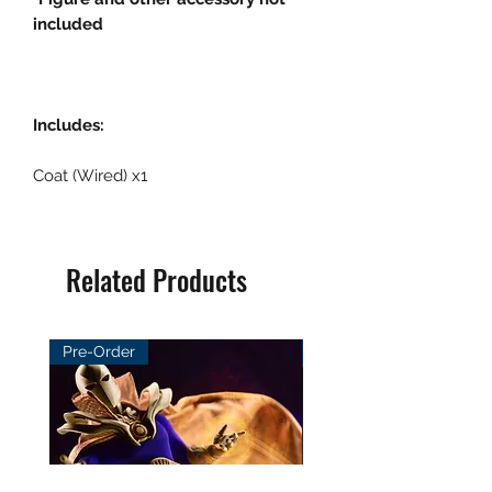
included
Includes:
Coat (Wired) x1
Related Products
Pre-Order
Pre-Order