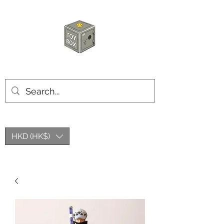
HKTOYBOX
HKD (HK$)