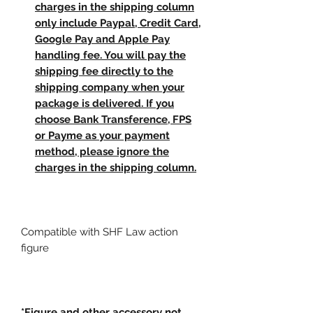
charges in the shipping column
only include Paypal, Credit Card,
Google Pay and Apple Pay
handling fee. You will pay the
shipping fee directly to the
shipping company when your
package is delivered. If you
choose Bank Transference, FPS
or Payme as your payment
method, please ignore the
charges in the shipping column.
Compatible with SHF Law action
figure
*Figure and other accessory not