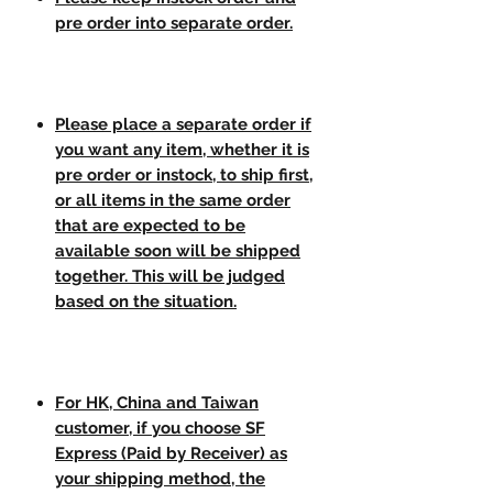
pre order into separate order.
Please place a separate order if
you want any item, whether it is
pre order or instock, to ship first,
or all items in the same order
that are expected to be
available soon will be shipped
together. This will be judged
based on the situation.
For HK, China and Taiwan
customer, if you choose SF
Express (Paid by Receiver) as
your shipping method, the