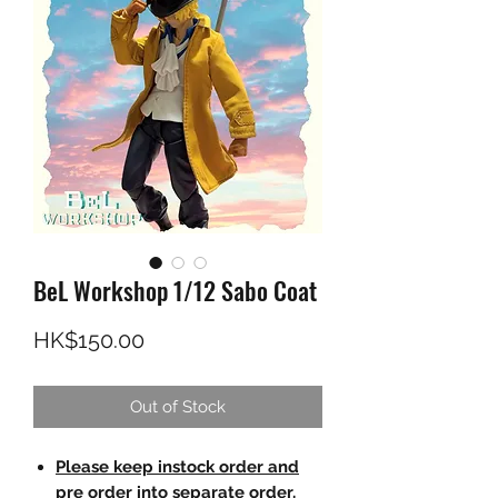
BeL Workshop 1/12 Sabo Coat
Price
HK$150.00
Out of Stock
Please keep instock order and
pre order into separate order.