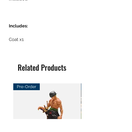
Includes:
Coat x1
Related Products
Pre-Order
Pre-Order