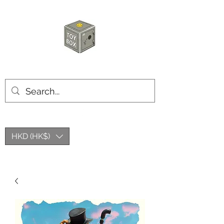
HKTOYBOX
HKD (HK$)