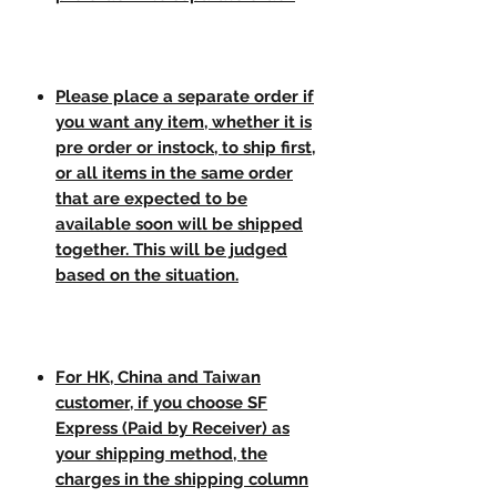
Please place a separate order if
you want any item, whether it is
pre order or instock, to ship first,
or all items in the same order
that are expected to be
available soon will be shipped
together. This will be judged
based on the situation.
For HK, China and Taiwan
customer, if you choose SF
Express (Paid by Receiver) as
your shipping method, the
charges in the shipping column