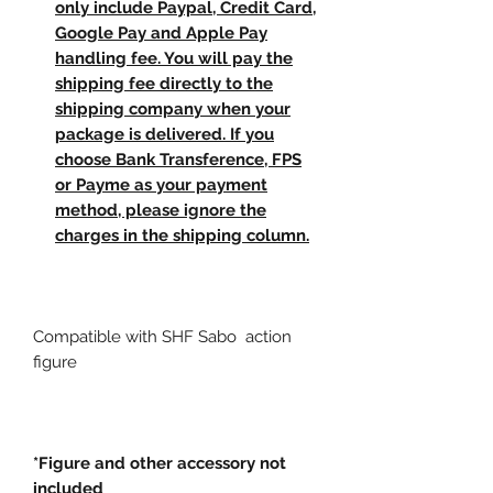
only include Paypal, Credit Card,
Google Pay and Apple Pay
handling fee. You will pay the
shipping fee directly to the
shipping company when your
package is delivered. If you
choose Bank Transference, FPS
or Payme as your payment
method, please ignore the
charges in the shipping column.
Compatible with SHF Sabo action
figure
*Figure and other accessory not
included