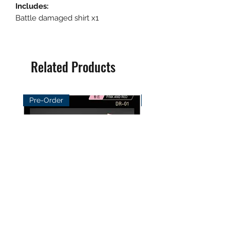
Includes:
Battle damaged shirt x1
Related Products
Pre-Order
Pre-Order
DayBreak Studio 1/12
XCocann Studio 1/12 Fi