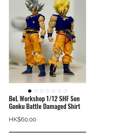
BeL Workshop 1/12 SHF Son
Gonku Battle Damaged Shirt
Price
HK$60.00