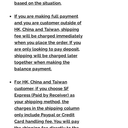
based on the situation.
If you are making full payment
and you are customer outside of
HK, China and Taiwan, shipping
fee will be charged immediately
when you place the order. If you
are only looking to pay deposit,
shipping will be charged later
together when making the
balance payment.
For HK, China and Taiwan
customer, if you choose SF
Express (Paid by Receiver) as
your shipping method, the
charges in the shipping column
only include Paypal or Credit
Card handling fee. You will pay