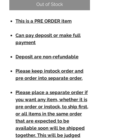
Out of Stock
This is a PRE ORDER item
Can pay deposit or make full
payment
Deposit are non-refundable
Please keep instock order and
pre order into separate order.
Please place a separate order if
you want any item, whether it is
pre order or instock, to ship first,
or all items in the same order
that are expected to be
available soon will be shipped
together. This will be judged