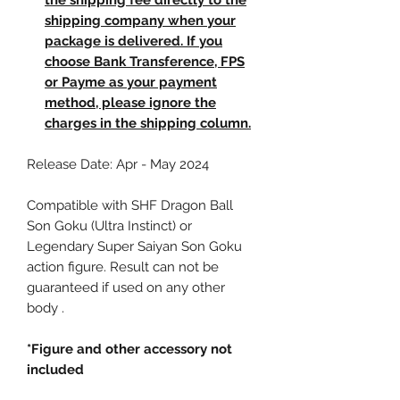
the shipping fee directly to the
shipping company when your
package is delivered. If you
choose Bank Transference, FPS
or Payme as your payment
method, please ignore the
charges in the shipping column.
Release Date: Apr - May 2024
Compatible with SHF Dragon Ball
Son Goku (Ultra Instinct) or
Legendary Super Saiyan Son Goku
action figure. Result can not be
guaranteed if used on any other
body .
*Figure and other accessory not
included