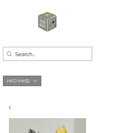
HKTOYBOX
HKD (HK$)