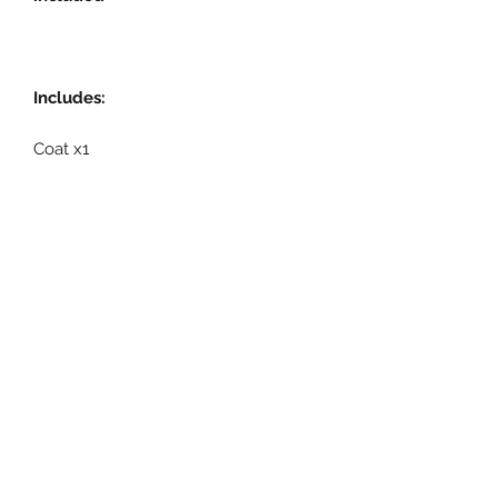
Includes:
Coat x1
Related Products
Pre-Order
Pre-Order