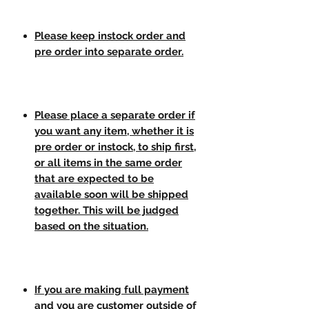
Please keep instock order and
pre order into separate order.
Please place a separate order if
you want any item, whether it is
pre order or instock, to ship first,
or all items in the same order
that are expected to be
available soon will be shipped
together. This will be judged
based on the situation.
If you are making full payment
and you are customer outside of