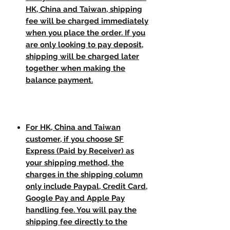
HK, China and Taiwan, shipping
fee will be charged immediately
when you place the order. If you
are only looking to pay deposit,
shipping will be charged later
together when making the
balance payment.
For HK, China and Taiwan
customer, if you choose SF
Express (Paid by Receiver) as
your shipping method, the
charges in the shipping column
only include Paypal, Credit Card,
Google Pay and Apple Pay
handling fee. You will pay the
shipping fee directly to the