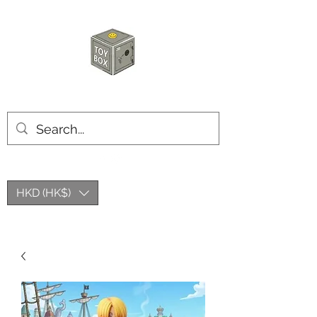
HKTOYBOX
HKD (HK$)