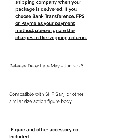
shipping company when your
package is delivered. If you
choose Bank Transference, FPS
or Payme as your payment
method, please ignore the
charges in the shipping column.
Release Date: Late May - Jun 2026
Compatible with SHF Sanji or other
similar size action figure body
*Figure and other accessory not
included