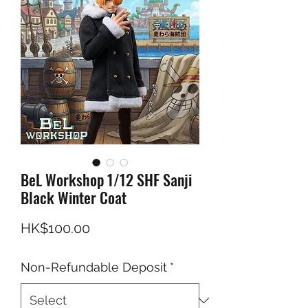
BeL Workshop 1/12 SHF Sanji
Black Winter Coat
Price
HK$100.00
Non-Refundable Deposit
*