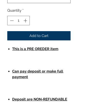
Quantity
*
Add to Cart
This is a PRE OREDER item
Can pay deposit or make full
payment
Deposit are NON-REFUNDABLE