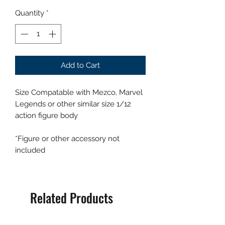
Quantity
*
Add to Cart
Size Compatable with Mezco, Marvel
Legends or other similar size 1/12
action figure body
*Figure or other accessory not
included
Related Products