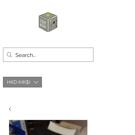
HKTOYBOX
HKD (HK$)