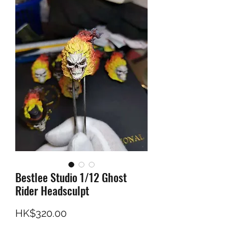
Bestlee Studio 1/12 Ghost
Rider Headsculpt
Price
HK$320.00