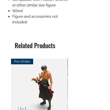
or other similar size figure
Wired
Figure and accessories not
included
Related Products
Pre-Order
Pre-Order