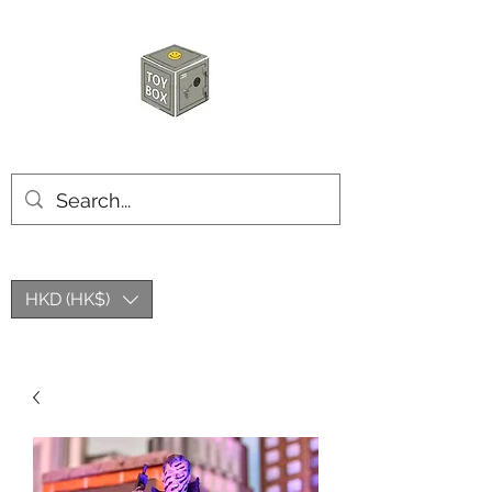
HKTOYBOX
HKD (HK$)