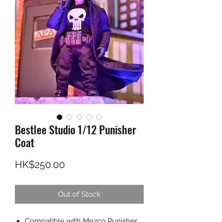
Bestlee Studio 1/12 Punisher
Coat
Price
HK$250.00
Out of Stock
Compatible with Mezco Punisher