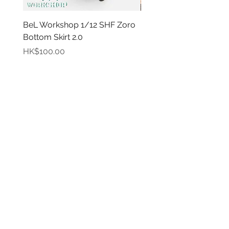
BeL Workshop 1/12 SHF Zoro
BeL Workshop 1/12 Th
Bottom Skirt 2.0
"OHTANI 大谷" Baseball
Price
Price
HK$100.00
HK$100.00
Info
My
Account
About
Us
My
Paymen
Account
t
Method
My
Order
Delivery