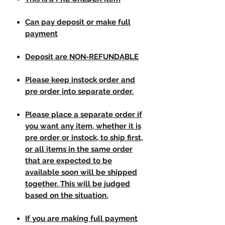
Can pay deposit or make full
payment
Deposit are NON-REFUNDABLE
Please keep instock order and
pre order into separate order.
Please place a separate order if
you want any item, whether it is
pre order or instock, to ship first,
or all items in the same order
that are expected to be
available soon will be shipped
together. This will be judged
based on the situation.
If you are making full payment