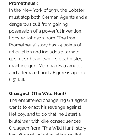
Prometheus):
In the New York of 1937, the Lobster
must stop both German Agents and a
dangerous cult from gaining
possession of a powerful invention.
Lobster Johnson from “The Iron
Prometheus” story has 24 points of
articulation and includes alternate
gas mask head, two pistols, holster,
machine gun, Memnan Saa amulet
and alternate hands. Figure is approx.
6.5” tall.
Gruagach (The Wild Hunt)
The embittered changeling Gruagach
wants to enact his revenge against
Hellboy, and to do that, he’ll start a
brutal war with dire consequences.
Gruagach from “The Wild Hunt” story