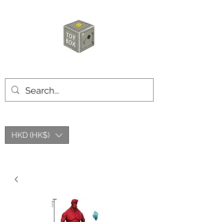
HKTOYBOX
HKD (HK$)