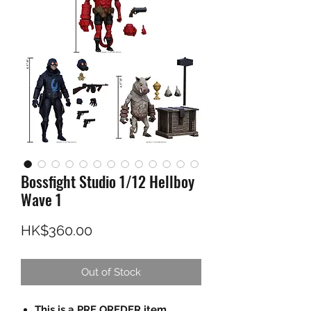
Bossfight Studio 1/12 Hellboy
Wave 1
Price
HK$360.00
Out of Stock
This is a PRE OREDER item