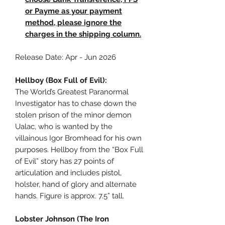
or Payme as your payment
method, please ignore the
charges in the shipping column.
Release Date: Apr - Jun 2026
Hellboy (Box Full of Evil):
The World’s Greatest Paranormal
Investigator has to chase down the
stolen prison of the minor demon
Ualac, who is wanted by the
villainous Igor Bromhead for his own
purposes. Hellboy from the “Box Full
of Evil” story has 27 points of
articulation and includes pistol,
holster, hand of glory and alternate
hands. Figure is approx. 7.5” tall.
Lobster Johnson (The Iron