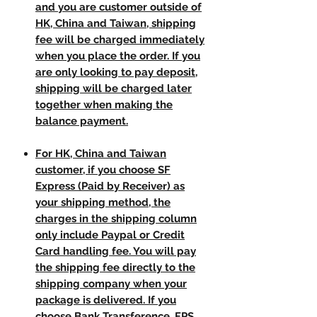
and you are customer outside of
HK, China and Taiwan, shipping
fee will be charged immediately
when you place the order. If you
are only looking to pay deposit,
shipping will be charged later
together when making the
balance payment.
For HK, China and Taiwan
customer, if you choose SF
Express (Paid by Receiver) as
your shipping method, the
charges in the shipping column
only include Paypal or Credit
Card handling fee. You will pay
the shipping fee directly to the
shipping company when your
package is delivered. If you
choose Bank Transference, FPS