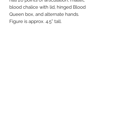
has 26 points of articulation, mallet,
blood chalice with lid, hinged Blood
Queen box, and alternate hands.
Figure is approx. 4.5” tall.
Related Products
Pre-Order
Pre-Order