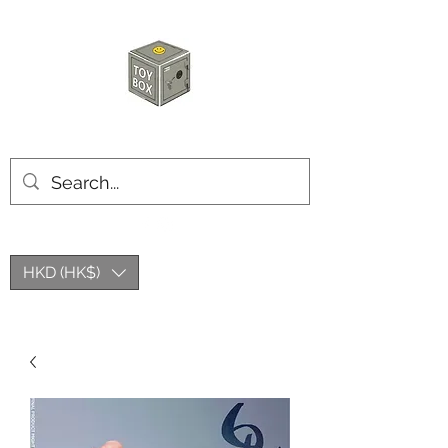
HKTOYBOX
HKD (HK$)