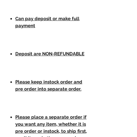
Can pay deposit or make full
payment
Deposit are NON-REFUNDABLE
Please keep instock order and
pre order into separate order.
Please place a separate order if
you want any item, whether it is
pre order or instock, to ship first,