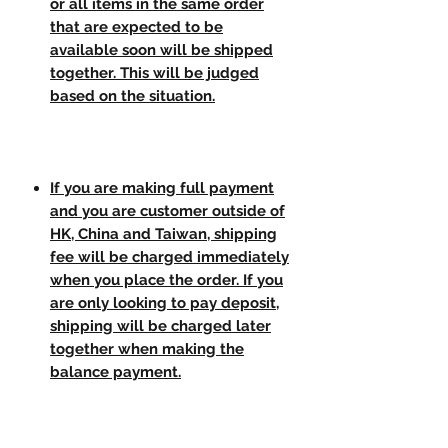
or all items in the same order
that are expected to be
available soon will be shipped
together. This will be judged
based on the situation.
If you are making full payment
and you are customer outside of
HK, China and Taiwan, shipping
fee will be charged immediately
when you place the order. If you
are only looking to pay deposit,
shipping will be charged later
together when making the
balance payment.