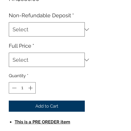
Non-Refundable Deposit
*
Full Price
*
Quantity
*
Add to Cart
This is a PRE OREDER item