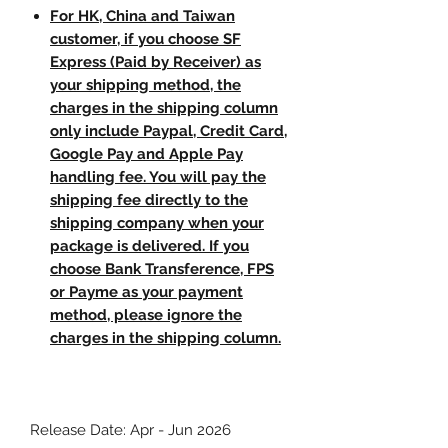
For HK, China and Taiwan
customer, if you choose SF
Express (Paid by Receiver) as
your shipping method, the
charges in the shipping column
only include Paypal, Credit Card,
Google Pay and Apple Pay
handling fee. You will pay the
shipping fee directly to the
shipping company when your
package is delivered. If you
choose Bank Transference, FPS
or Payme as your payment
method, please ignore the
charges in the shipping column.
Release Date: Apr - Jun 2026