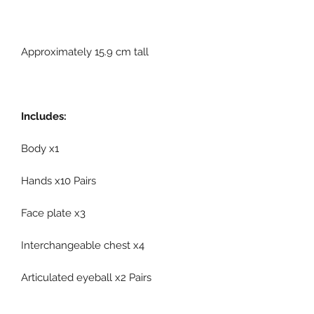
Approximately 15.9 cm tall
Includes:
Body x1
Hands x10 Pairs
Face plate x3
Interchangeable chest x4
Articulated eyeball x2 Pairs
Eyeball adjustment tool x1