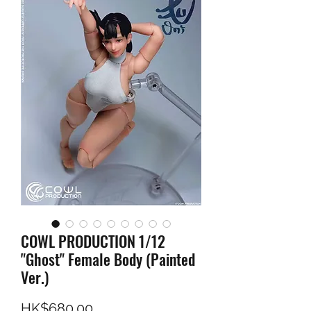
COWL PRODUCTION 1/12
"Ghost" Female Body (Painted
Ver.)
Price
HK$680.00