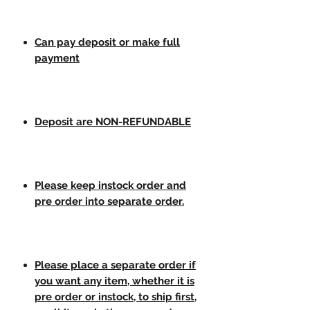
Can pay deposit or make full
payment
Deposit are NON-REFUNDABLE
Please keep instock order and
pre order into separate order.
Please place a separate order if
you want any item, whether it is
pre order or instock, to ship first,