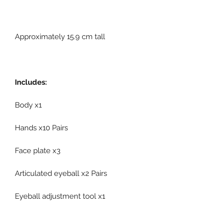
Approximately 15.9 cm tall
Includes:
Body x1
Hands x10 Pairs
Face plate x3
Articulated eyeball x2 Pairs
Eyeball adjustment tool x1
Suit x1