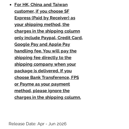
For HK, China and Taiwan
customer, if you choose SF
Express (Paid by Receiver) as
your shipping method, the
charges in the shipping column
only include Paypal, Credit Card,
Google Pay and Apple Pay
handling fee. You will pay the
shipping fee directly to the
shipping company when your
package is delivered. If you
choose Bank Transference, FPS
or Payme as your payment
method, please ignore the
charges in the shipping column.
Release Date: Apr - Jun 2026