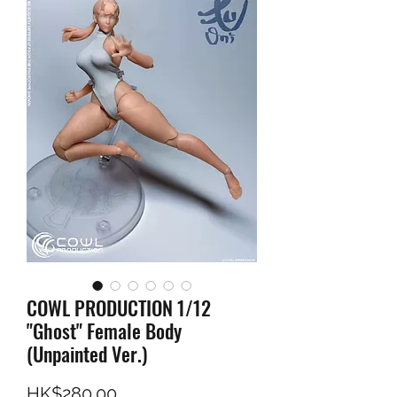
COWL PRODUCTION 1/12
"Ghost" Female Body
(Unpainted Ver.)
Price
HK$280.00