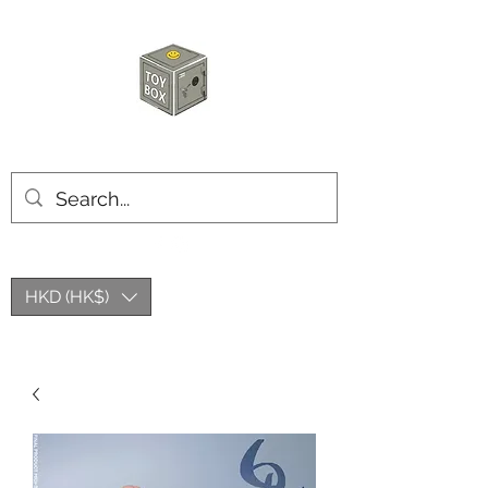
HKTOYBOX
HKD (HK$)