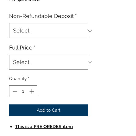
Non-Refundable Deposit
*
Full Price
*
Quantity
*
Add to Cart
This is a PRE OREDER item