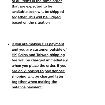
or all items in the same order
that are expected to be
available soon will be shipped
together. This will be judged
based on the situation.
If you are making full payment
and you are customer outside of
HK, China and Taiwan, shipping
fee will be charged immediately
when you place the order. If you
are only looking to pay deposit,
shipping will be charged later
together when making the
balance payment.