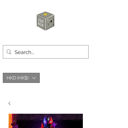
HKTOYBOX
HKD (HK$)