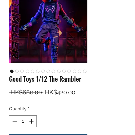
Good Toys 1/12 The Rambler
Regular Price
Sale Price
 HK$680.00 
HK$420.00
Quantity
*