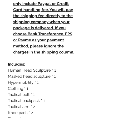
only include Paypal or Credit
Card handling fee. You will pay
the shipping fee directly to the
shipping company when your
package is delivered. If you
choose Bank Transference, FPS
or Payme as your payment
method, please ignore the
charges in the shipping column.
Includes:
Human Head Sculpture * 1
Masked head sculpture * 1
Hypermobility * 1
Clothing * 1
Tactical belt * 1
Tactical backpack * 1
Tactical arm * 2
Knee pads * 2