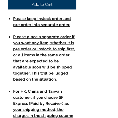
Add to Cart
Please keep instock order and
pre order into separate order.
Please place a separate order if
you want any item, whether it is
pre order or instock, to ship first,
or all items in the same order
that are expected to be
available soon will be shipped
together. This will be judged
based on the situation.
For HK, China and Taiwan
customer, if you choose SF
Express (Paid by Receiver) as
your shipping method, the
charges in the shipping column