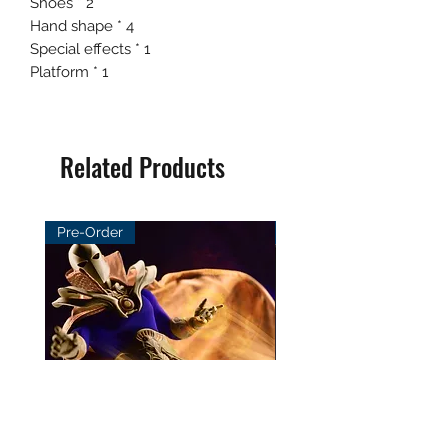
Shoes * 2
Hand shape * 4
Special effects * 1
Platform * 1
Related Products
Pre-Order
Pre-Order