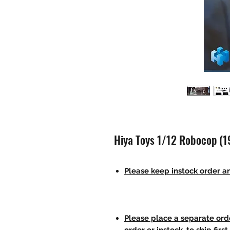
Hiya Toys 1/12 Robocop (1
Please keep instock order an
Please place a separate orde