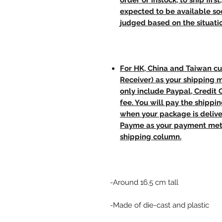
order or instock, to ship firs
expected to be available soo
judged based on the situati
For HK, China and Taiwan cu
Receiver) as your shipping 
only include Paypal, Credit
fee. You will pay the shippi
when your package is delive
Payme as your payment meth
shipping column.
-Around 16.5 cm tall
-Made of die-cast and plastic