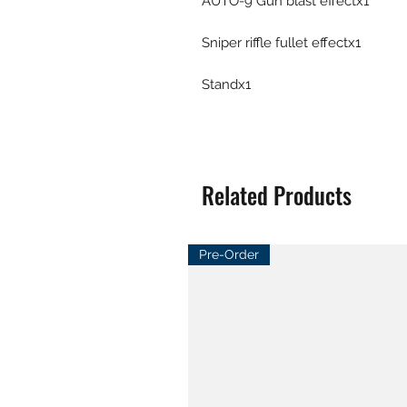
AUTO-9 Gun blast effectx1
Sniper riffle fullet effectx1
Standx1
Related Products
Pre-Order