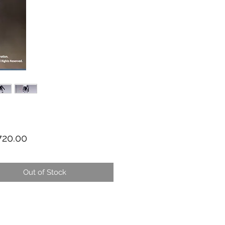
Price
20.00
Out of Stock