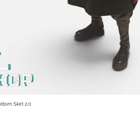
Quick View
tom Skirt 2.0