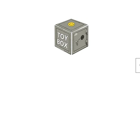
HKTOYBOX
Instock
Pre-Order
Sale Items
Action Figures
Accessorie