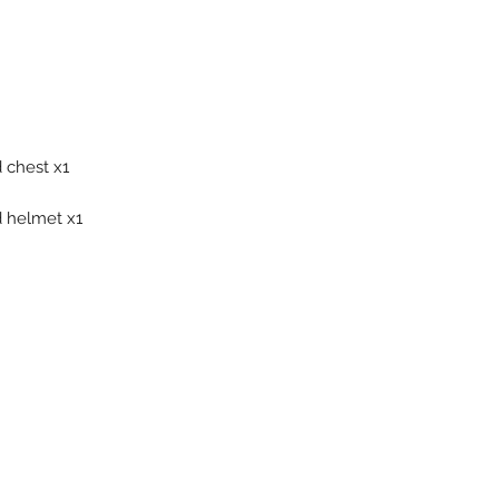
 chest x1
 helmet x1