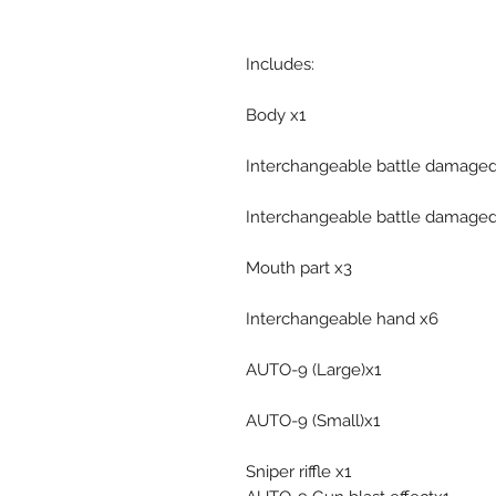
Includes:
Body x1
Interchangeable battle damaged
Interchangeable battle damaged
Mouth part x3
Interchangeable hand x6
AUTO-9 (Large)x1
AUTO-9 (Small)x1
Sniper riffle x1