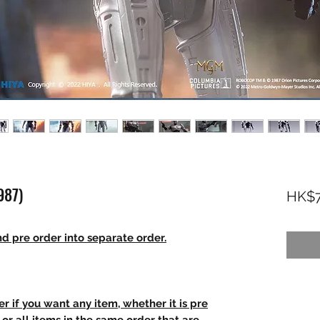
987)
HK$7
d pre order into separate order.
r if you want any item, whether it is pre