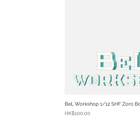
BeL Workshop 1/12 SHF Zoro Bot
Price
HK$100.00