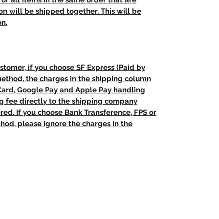
t, or all items in the same order that are
n will be shipped together. This will be
on.
stomer, if you choose SF Express (Paid by
method, the charges in the shipping column
 Card, Google Pay and Apple Pay handling
ng fee directly to the shipping company
red. If you choose Bank Transference, FPS or
od, please ignore the charges in the