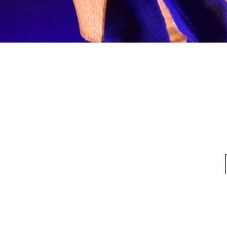
Quick View
fo
My Account
Looking for pl
t Us
My Account
 Method
My Order
y Method
 Return Policy