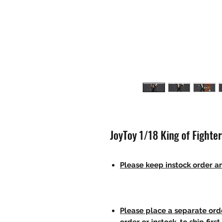
JoyToy 1/18 King of Fighte
Please keep instock order an
Please place a separate orde