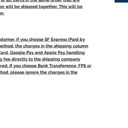
t, or all items in the same order that are
n will be shipped together. This will be
on.
stomer, if you choose SF Express (Paid by
method, the charges in the shipping column
 Card, Google Pay and Apple Pay handling
ng fee directly to the shipping company
red. If you choose Bank Transference, FPS or
od, please ignore the charges in the