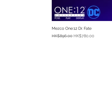
Mezco One:12 Dr. Fate
Regular Price
Sale Price
HK$896.00
HK$780.00
In
Abou
Payment
Deliver
Pre-Order and