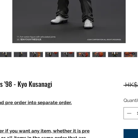
rs '98 - Kyo Kusanagi
 HK$
Quanti
d pre order into separate order.
r if you want any item, whether it is pre