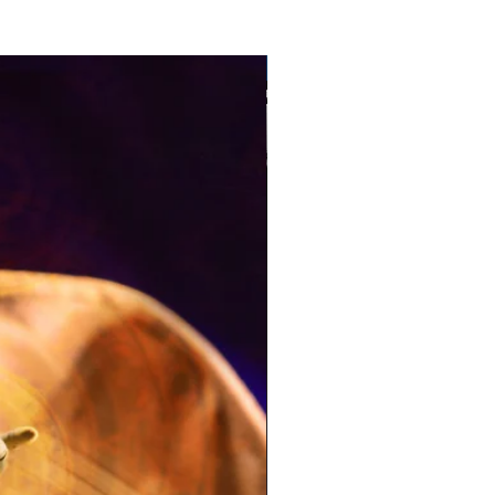
Pre-Order