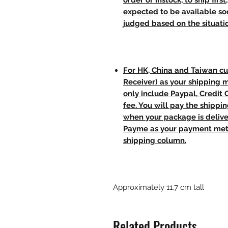
order or instock, to ship firs
expected to be available soo
judged based on the situati
For HK, China and Taiwan cu
Receiver) as your shipping 
only include Paypal, Credit
fee. You will pay the shippi
when your package is delive
Payme as your payment meth
shipping column.
Approximately 11.7 cm tall
Related Products