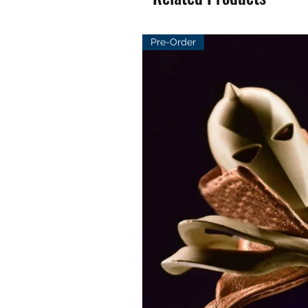
Pre-Order