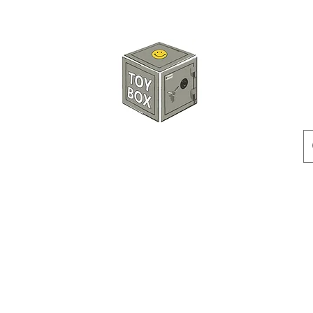
HKTOYBOX
Instock
Pre-Order
Sale Items
Action Figures
Accessorie